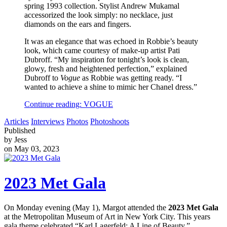
spring 1993 collection. Stylist Andrew Mukamal
accessorized the look simply: no necklace, just
diamonds on the ears and fingers.
It was an elegance that was echoed in Robbie’s beauty
look, which came courtesy of make-up artist Pati
Dubroff. “My inspiration for tonight’s look is clean,
glowy, fresh and heightened perfection,” explained
Dubroff to
Vogue
as Robbie was getting ready. “I
wanted to achieve a shine to mimic her Chanel dress.”
Continue reading: VOGUE
Articles
Interviews
Photos
Photoshoots
Published
by Jess
on May 03, 2023
2023 Met Gala
On Monday evening (May 1), Margot attended the
2023 Met Gala
at the Metropolitan Museum of Art in New York City. This years
gala theme celebrated “
Karl Lagerfeld: A Line of Beauty
.”