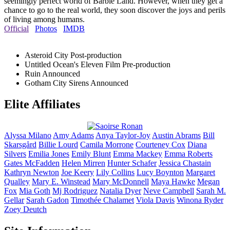
seemingly perfect world of Barbie Land. However, when they get a
chance to go to the real world, they soon discover the joys and perils
of living among humans.
Official
Photos
IMDB
Asteroid City
Post-production
Untitled Ocean's Eleven Film
Pre-production
Ruin
Announced
Gotham City Sirens
Announced
Elite Affiliates
Alyssa
Milano
Amy
Adams
Anya
Taylor-Joy
Austin
Abrams
Bill
Skarsgård
Billie
Lourd
Camila
Morrone
Courteney
Cox
Diana
Silvers
Emilia
Jones
Emily
Blunt
Emma
Mackey
Emma
Roberts
Gates
McFadden
Helen
Mirren
Hunter
Schafer
Jessica
Chastain
Kathryn
Newton
Joe
Keery
Lily
Collins
Lucy
Boynton
Margaret
Qualley
Mary E.
Winstead
Mary
McDonnell
Maya
Hawke
Megan
Fox
Mia
Goth
Mj
Rodriguez
Natalia
Dyer
Neve
Campbell
Sarah M.
Gellar
Sarah
Gadon
Timothée
Chalamet
Viola
Davis
Winona
Ryder
Zoey
Deutch