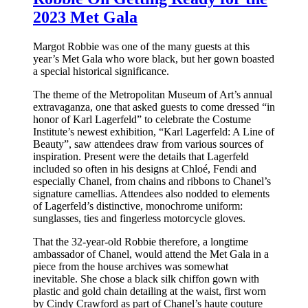
2023 Met Gala
Margot Robbie was one of the many guests at this
year’s Met Gala who wore black, but her gown boasted
a special historical significance.
The theme of the Metropolitan Museum of Art’s annual
extravaganza, one that asked guests to come dressed “in
honor of Karl Lagerfeld” to celebrate the Costume
Institute’s newest exhibition, “Karl Lagerfeld: A Line of
Beauty”, saw attendees draw from various sources of
inspiration. Present were the details that Lagerfeld
included so often in his designs at Chloé, Fendi and
especially Chanel, from chains and ribbons to Chanel’s
signature camellias. Attendees also nodded to elements
of Lagerfeld’s distinctive, monochrome uniform:
sunglasses, ties and fingerless motorcycle gloves.
That the 32-year-old Robbie therefore, a longtime
ambassador of Chanel, would attend the Met Gala in a
piece from the house archives was somewhat
inevitable. She chose a black silk chiffon gown with
plastic and gold chain detailing at the waist, first worn
by Cindy Crawford as part of Chanel’s haute couture