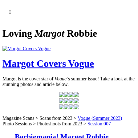
MENU
Loving
Margot
Robbie
Margot Covers Vogue
Margot is the cover star of
Vogue
‘s summer issue! Take a look at the
stunning photos and article below.
Magazine Scans > Scans from 2023 >
Vogue (Summer 2023)
Photo Sessions > Photoshoots from 2023 >
Session 007
Barbiemania! Margot Robbie