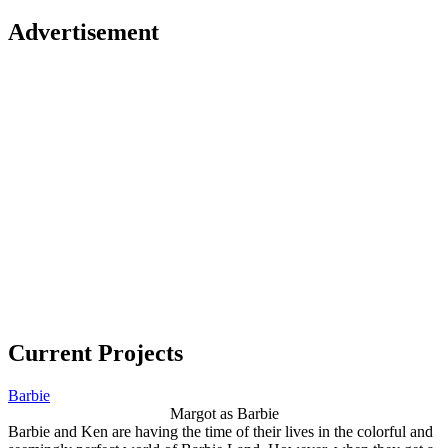
Advertisement
Current Projects
Barbie
Margot as Barbie
Barbie and Ken are having the time of their lives in the colorful and