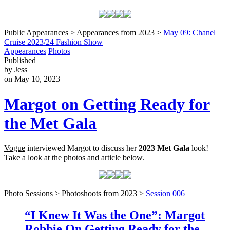
Public Appearances > Appearances from 2023 >
May 09: Chanel
Cruise 2023/24 Fashion Show
Appearances
Photos
Published
by Jess
on May 10, 2023
Margot on Getting Ready for
the Met Gala
Vogue
interviewed Margot to discuss her
2023 Met Gala
look!
Take a look at the photos and article below.
Photo Sessions > Photoshoots from 2023 >
Session 006
“I Knew It Was the One”: Margot
Robbie On Getting Ready for the