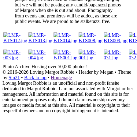
but we will not be posting any candid/paparazzi photos
of Margot when she is out and about. Photography
from events and premieres will be added, as these are
public events. We are proud to be stalkerazzi free.
Photo Archive
Hosting over 50,000 photos!
© 2016-2026
Loving Margot Robbie
• Header by Megan • Theme
by
Sin21
•
Back to top
•
Homepage
Loving Margot Robbie is an unofficial and non-profit fansite
dedicated to Margot Robbie. I am not associated with Margot or her
management. All information and material found on this site is for
entertainment purposes only. I do not claim ownership over any
images or media found at this site. All material is copyright to their
respectful owners and no copyright infringement is intended.