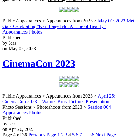
Public Appearances > Appearances from 2023 >
May 01: 2023 Met
Gala Celebrating “Karl Lagerfeld: A Line of Beauty”
Appearances
Photos
Published
by Jess
on May 02, 2023
CinemaCon 2023
Public Appearances > Appearances from 2023 >
April 25:
CinemaCon 2023 – Warner Bros. Pictures Presentation
Photo Sessions > Photoshoots from 2023 >
Session 004
Appearances
Photos
Published
by Jess
on Apr 26, 2023
Page 4 of 36
Previous Page
1
2
3
4
5
6
7
…
36
Next Page