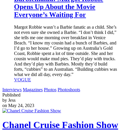
Opens Up About the Movie
Everyone’s Waiting For
Margot Robbie wasn’t a Barbie fanatic as a child. She’s
not even sure she owned a Barbie. “I don’t think I did,”
she tells me one morning over breakfast in Venice
Beach. “I know my cousin had a bunch of Barbies, and
I’d go to her house.” Growing up on Australia’s Gold
Coast, Robbie spent a lot of time outside. She and her
cousin would make mud pies. They’d play with trucks.
And they’d play with Barbies. Mostly they’d build
forts, “cubbies” to an Australian. “Building cubbies was
what we did all day, every day.”
VOGUE
Interviews
Magazines
Photos
Photoshoots
Published
by Jess
on May 24, 2023
Chanel Cruise Fashion Show