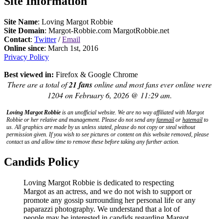
Site Information
Site Name
: Loving Margot Robbie
Site Domain
: Margot-Robbie.com MargotRobbie.net
Contact
:
Twitter
/
Email
Online since
: March 1st, 2016
Privacy Policy
Best viewed in:
Firefox & Google Chrome
There are a total of
21 fans
online and most fans ever online were
1204 on February 6, 2026 @ 11:29 am.
Loving Margot Robbie
is an unofficial website. We are no way affiliated with
Margot
Robbie
or her relative and management. Please do not send any
fanmail
or
hatemail
to
us. All graphics are made by us unless stated, please do not copy or steal without
permission given. If you wish to see pictures or content on this website removed, please
contact us and allow time to remove these before taking any further action.
Candids Policy
Loving Margot Robbie is dedicated to respecting
Margot as an actress, and we do not wish to support or
promote any gossip surrounding her personal life or any
paparazzi photography. We understand that a lot of
people may be interested in candids regarding Margot,