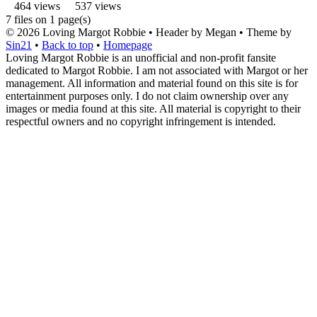
464 views
537 views
7 files on 1 page(s)
© 2026
Loving Margot Robbie
• Header by Megan • Theme by
Sin21
•
Back to top
•
Homepage
Loving Margot Robbie is an unofficial and non-profit fansite
dedicated to Margot Robbie. I am not associated with Margot or her
management. All information and material found on this site is for
entertainment purposes only. I do not claim ownership over any
images or media found at this site. All material is copyright to their
respectful owners and no copyright infringement is intended.