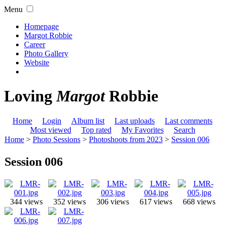
Menu
Homepage
Margot Robbie
Career
Photo Gallery
Website
Loving
Margot
Robbie
Home
Login
Album list
Last uploads
Last comments
Most viewed
Top rated
My Favorites
Search
Home
>
Photo Sessions
>
Photoshoots from 2023
>
Session 006
Session 006
344 views
352 views
306 views
617 views
668 views