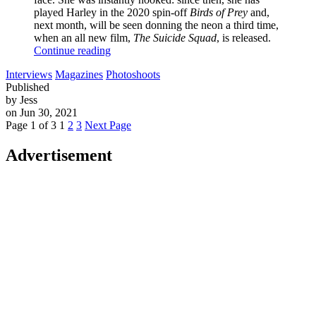
played Harley in the 2020 spin-off
Birds of Prey
and,
next month, will be seen donning the neon a third time,
when an all new film,
The Suicide Squad
, is released.
Continue reading
Interviews
Magazines
Photoshoots
Published
by Jess
on Jun 30, 2021
Page 1 of 3
1
2
3
Next Page
Advertisement