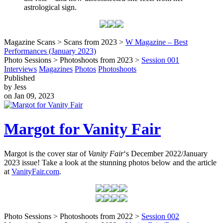
astrological sign.
Magazine Scans > Scans from 2023 >
W Magazine – Best
Performances (January 2023)
Photo Sessions > Photoshoots from 2023 >
Session 001
Interviews
Magazines
Photos
Photoshoots
Published
by Jess
on Jan 09, 2023
Margot for Vanity Fair
Margot is the cover star of
Vanity Fair
‘s December 2022/January
2023 issue! Take a look at the stunning photos below and the article
at
VanityFair.com
.
Photo Sessions > Photoshoots from 2022 >
Session 002