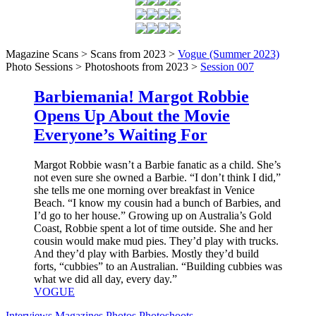
Magazine Scans > Scans from 2023 >
Vogue (Summer 2023)
Photo Sessions > Photoshoots from 2023 >
Session 007
Barbiemania! Margot Robbie
Opens Up About the Movie
Everyone’s Waiting For
Margot Robbie wasn’t a Barbie fanatic as a child. She’s
not even sure she owned a Barbie. “I don’t think I did,”
she tells me one morning over breakfast in Venice
Beach. “I know my cousin had a bunch of Barbies, and
I’d go to her house.” Growing up on Australia’s Gold
Coast, Robbie spent a lot of time outside. She and her
cousin would make mud pies. They’d play with trucks.
And they’d play with Barbies. Mostly they’d build
forts, “cubbies” to an Australian. “Building cubbies was
what we did all day, every day.”
VOGUE
Interviews
Magazines
Photos
Photoshoots