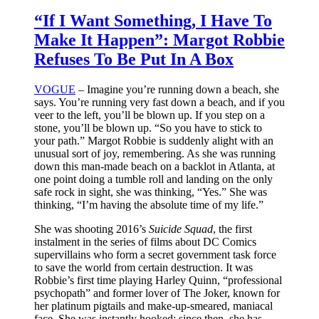
“If I Want Something, I Have To
Make It Happen”: Margot Robbie
Refuses To Be Put In A Box
VOGUE
– Imagine you’re running down a beach, she
says. You’re running very fast down a beach, and if you
veer to the left, you’ll be blown up. If you step on a
stone, you’ll be blown up. “So you have to stick to
your path.” Margot Robbie is suddenly alight with an
unusual sort of joy, remembering. As she was running
down this man-made beach on a backlot in Atlanta, at
one point doing a tumble roll and landing on the only
safe rock in sight, she was thinking, “Yes.” She was
thinking, “I’m having the absolute time of my life.”
She was shooting 2016’s
Suicide Squad
, the first
instalment in the series of films about DC Comics
supervillains who form a secret government task force
to save the world from certain destruction. It was
Robbie’s first time playing Harley Quinn, “professional
psychopath” and former lover of The Joker, known for
her platinum pigtails and make-up-smeared, maniacal
face. She was instantly hooked: since then, she has