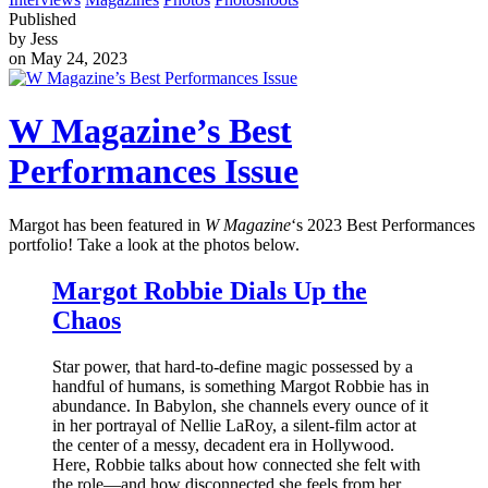
Published
by Jess
on May 24, 2023
W Magazine’s Best
Performances Issue
Margot has been featured in
W Magazine
‘s 2023 Best Performances
portfolio! Take a look at the photos below.
Margot Robbie Dials Up the
Chaos
Star power, that hard-to-define magic possessed by a
handful of humans, is something Margot Robbie has in
abundance. In Babylon, she channels every ounce of it
in her portrayal of Nellie LaRoy, a silent-film actor at
the center of a messy, decadent era in Hollywood.
Here, Robbie talks about how connected she felt with
the role—and how disconnected she feels from her