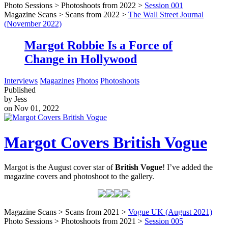
Photo Sessions > Photoshoots from 2022 >
Session 001
Magazine Scans > Scans from 2022 >
The Wall Street Journal
(November 2022)
Margot Robbie Is a Force of
Change in Hollywood
Interviews
Magazines
Photos
Photoshoots
Published
by Jess
on Nov 01, 2022
Margot Covers British Vogue
Margot is the August cover star of
British Vogue
! I’ve added the
magazine covers and photoshoot to the gallery.
Magazine Scans > Scans from 2021 >
Vogue UK (August 2021)
Photo Sessions > Photoshoots from 2021 >
Session 005