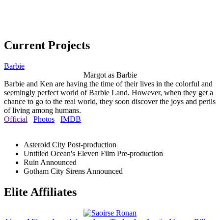
Current Projects
Barbie
Margot as Barbie
Barbie and Ken are having the time of their lives in the colorful and
seemingly perfect world of Barbie Land. However, when they get a
chance to go to the real world, they soon discover the joys and perils
of living among humans.
Official
Photos
IMDB
Asteroid City
Post-production
Untitled Ocean's Eleven Film
Pre-production
Ruin
Announced
Gotham City Sirens
Announced
Elite Affiliates