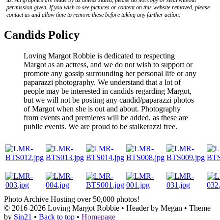
us. All graphics are made by us unless stated, please do not copy or steal without
permission given. If you wish to see pictures or content on this website removed, please
contact us and allow time to remove these before taking any further action.
Candids Policy
Loving Margot Robbie is dedicated to respecting
Margot as an actress, and we do not wish to support or
promote any gossip surrounding her personal life or any
paparazzi photography. We understand that a lot of
people may be interested in candids regarding Margot,
but we will not be posting any candid/paparazzi photos
of Margot when she is out and about. Photography
from events and premieres will be added, as these are
public events. We are proud to be stalkerazzi free.
Photo Archive
Hosting over 50,000 photos!
© 2016-2026
Loving Margot Robbie
• Header by Megan • Theme
by
Sin21
•
Back to top
•
Homepage