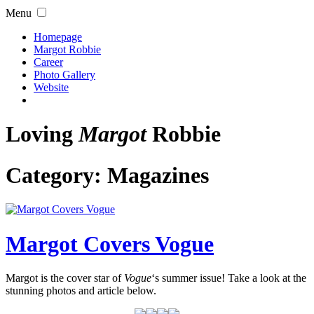
Menu
Homepage
Margot Robbie
Career
Photo Gallery
Website
Loving
Margot
Robbie
Category:
Magazines
Margot Covers Vogue
Margot is the cover star of
Vogue
‘s summer issue! Take a look at the
stunning photos and article below.