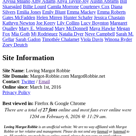
Alyssa
Milano
Amy
Adams
Anya
Taylor-Joy
Austin
Abrams
Bill
Skarsgård
Billie
Lourd
Camila
Morrone
Courteney
Cox
Diana
Silvers
Emilia
Jones
Emily
Blunt
Emma
Mackey
Emma
Roberts
Gates
McFadden
Helen
Mirren
Hunter
Schafer
Jessica
Chastain
Kathryn
Newton
Joe
Keery
Lily
Collins
Lucy
Boynton
Margaret
Qualley
Mary E.
Winstead
Mary
McDonnell
Maya
Hawke
Megan
Fox
Mia
Goth
Mj
Rodriguez
Natalia
Dyer
Neve
Campbell
Sarah M.
Gellar
Sarah
Gadon
Timothée
Chalamet
Viola
Davis
Winona
Ryder
Zoey
Deutch
Site Information
Site Name
: Loving Margot Robbie
Site Domain
: Margot-Robbie.com MargotRobbie.net
Contact
:
Twitter
/
Email
Online since
: March 1st, 2016
Privacy Policy
Best viewed in:
Firefox & Google Chrome
There are a total of
27 fans
online and most fans ever online were
1204 on February 6, 2026 @ 11:29 am.
Loving Margot Robbie
is an unofficial website. We are no way affiliated with
Margot
Robbie
or her relative and management. Please do not send any
fanmail
or
hatemail
to