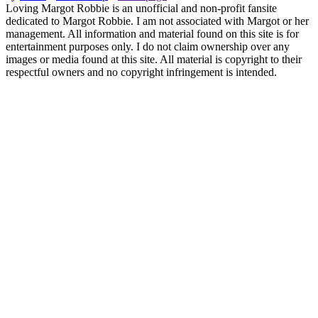
Loving Margot Robbie is an unofficial and non-profit fansite
dedicated to Margot Robbie. I am not associated with Margot or her
management. All information and material found on this site is for
entertainment purposes only. I do not claim ownership over any
images or media found at this site. All material is copyright to their
respectful owners and no copyright infringement is intended.