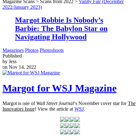
Magazine Scans > Scans from 2022 >
Vanity Fair (December
2022/January 2023)
Margot Robbie Is Nobody’s
Barbie: The Babylon Star on
Navigating Hollywood
Magazines
Photos
Photoshoots
Published
by Jess
on Nov 14, 2022
Margot for WSJ Magazine
Margot is one of
Wall Street Journal
‘s November cover star for
The
Innovators Issue
! View the article at
WSJ
.