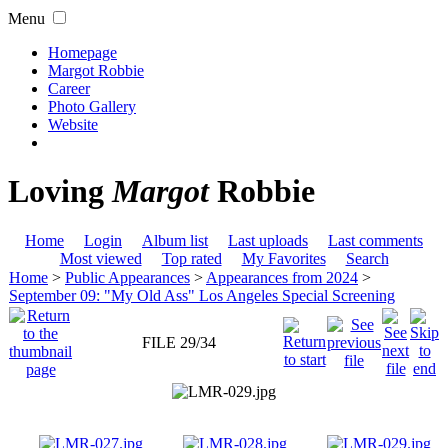
Menu
Homepage
Margot Robbie
Career
Photo Gallery
Website
Loving
Margot
Robbie
Home
Login
Album list
Last uploads
Last comments
Most viewed
Top rated
My Favorites
Search
Home
>
Public Appearances
>
Appearances from 2024
>
September 09: "My Old Ass" Los Angeles Special Screening
FILE 29/34