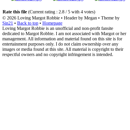
Rate this file
(Current rating : 2.8 / 5 with 4 votes)
© 2026
Loving Margot Robbie
• Header by Megan • Theme by
Sin21
•
Back to top
•
Homepage
Loving Margot Robbie is an unofficial and non-profit fansite
dedicated to Margot Robbie. I am not associated with Margot or her
management. All information and material found on this site is for
entertainment purposes only. I do not claim ownership over any
images or media found at this site. All material is copyright to their
respectful owners and no copyright infringement is intended.