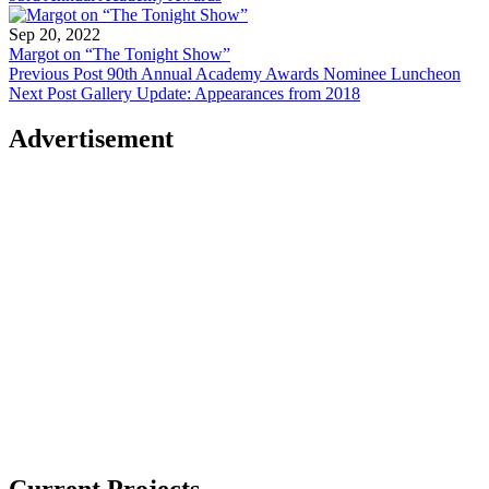
Sep 20, 2022
Margot on “The Tonight Show”
Previous Post
90th Annual Academy Awards Nominee Luncheon
Next Post
Gallery Update: Appearances from 2018
Advertisement