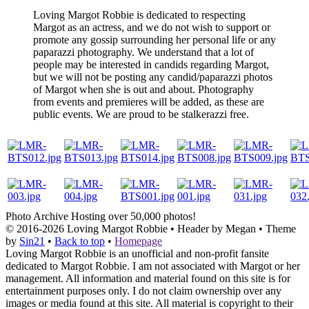
Loving Margot Robbie is dedicated to respecting
Margot as an actress, and we do not wish to support or
promote any gossip surrounding her personal life or any
paparazzi photography. We understand that a lot of
people may be interested in candids regarding Margot,
but we will not be posting any candid/paparazzi photos
of Margot when she is out and about. Photography
from events and premieres will be added, as these are
public events. We are proud to be stalkerazzi free.
Photo Archive
Hosting over 50,000 photos!
© 2016-2026
Loving Margot Robbie
• Header by Megan • Theme
by
Sin21
•
Back to top
•
Homepage
Loving Margot Robbie is an unofficial and non-profit fansite
dedicated to Margot Robbie. I am not associated with Margot or her
management. All information and material found on this site is for
entertainment purposes only. I do not claim ownership over any
images or media found at this site. All material is copyright to their