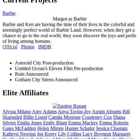
Current Projects
Barbie
Margot as Barbie
Barbie and Ken are having the time of their lives in the colorful and
seemingly perfect world of Barbie Land. However, when they get a
chance to go to the real world, they soon discover the joys and perils
of living among humans.
Official
Photos
IMDB
Asteroid City
Post-production
Untitled Ocean's Eleven Film
Pre-production
Ruin
Announced
Gotham City Sirens
Announced
Elite Affiliates
Alyssa
Milano
Amy
Adams
Anya
Taylor-Joy
Austin
Abrams
Bill
Skarsgård
Billie
Lourd
Camila
Morrone
Courteney
Cox
Diana
Silvers
Emilia
Jones
Emily
Blunt
Emma
Mackey
Emma
Roberts
Gates
McFadden
Helen
Mirren
Hunter
Schafer
Jessica
Chastain
Kathryn
Newton
Joe
Keery
Lily
Collins
Lucy
Boynton
Margaret