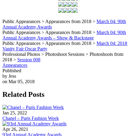
Public Appearances > Appearances from 2018 >
March 04: 90th
Annual Academy Awards
Public Appearances > Appearances from 2018 >
March 04: 90th
Annual Academy Awards – Show & Backstage
Public Appearances > Appearances from 2018 >
March 04: 2018
Vanity Fair Oscar Party
Professional Photos > Photoshoot Sessions > Photoshoots from
2018 >
Session 008
Appearances
Published
by Jess
on Mar 05, 2018
Related Posts
Jan 25, 2022
Chanel – Paris Fashion Week
Apr 26, 2021
93rd Annual Academy Awards