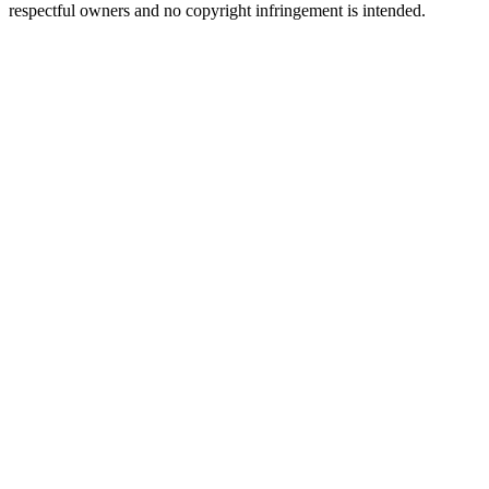
respectful owners and no copyright infringement is intended.