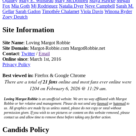
Qualley
Mary E.
Winstead
Mary
McDonnell
Maya
Hawke
Megan
Fox
Mia
Goth
Mj
Rodriguez
Natalia
Dyer
Neve
Campbell
Sarah M.
Gellar
Sarah
Gadon
Timothée
Chalamet
Viola
Davis
Winona
Ryder
Zoey
Deutch
Site Information
Site Name
: Loving Margot Robbie
Site Domain
: Margot-Robbie.com MargotRobbie.net
Contact
:
Twitter
/
Email
Online since
: March 1st, 2016
Privacy Policy
Best viewed in:
Firefox & Google Chrome
There are a total of
21 fans
online and most fans ever online were
1204 on February 6, 2026 @ 11:29 am.
Loving Margot Robbie
is an unofficial website. We are no way affiliated with
Margot
Robbie
or her relative and management. Please do not send any
fanmail
or
hatemail
to
us. All graphics are made by us unless stated, please do not copy or steal without
permission given. If you wish to see pictures or content on this website removed, please
contact us and allow time to remove these before taking any further action.
Candids Policy