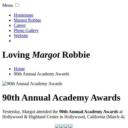
Menu
Homepage
Margot Robbie
Career
Photo Gallery
Website
Loving
Margot
Robbie
Home
90th Annual Academy Awards
90th Annual Academy Awards
Yesterday, Margot attended the
90th Annual Academy Awards
at
Hollywood & Highland Center in Hollywood, California (March 4).