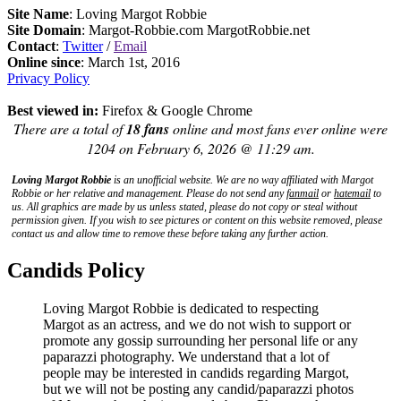
Site Name
: Loving Margot Robbie
Site Domain
: Margot-Robbie.com MargotRobbie.net
Contact
:
Twitter
/
Email
Online since
: March 1st, 2016
Privacy Policy
Best viewed in:
Firefox & Google Chrome
There are a total of
18 fans
online and most fans ever online were
1204 on February 6, 2026 @ 11:29 am.
Loving Margot Robbie
is an unofficial website. We are no way affiliated with
Margot
Robbie
or her relative and management. Please do not send any
fanmail
or
hatemail
to
us. All graphics are made by us unless stated, please do not copy or steal without
permission given. If you wish to see pictures or content on this website removed, please
contact us and allow time to remove these before taking any further action.
Candids Policy
Loving Margot Robbie is dedicated to respecting
Margot as an actress, and we do not wish to support or
promote any gossip surrounding her personal life or any
paparazzi photography. We understand that a lot of
people may be interested in candids regarding Margot,
but we will not be posting any candid/paparazzi photos