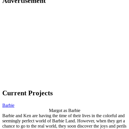
Advertisement
Current Projects
Barbie
Margot as Barbie
Barbie and Ken are having the time of their lives in the colorful and
seemingly perfect world of Barbie Land. However, when they get a
chance to go to the real world, they soon discover the joys and perils