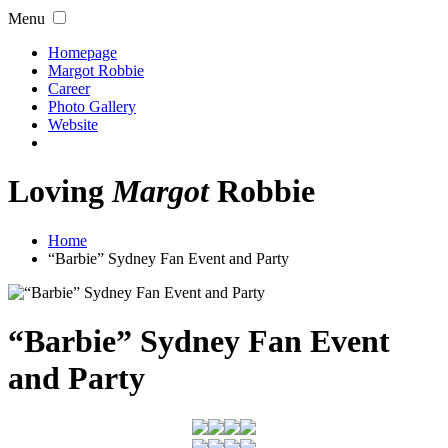
Menu
Homepage
Margot Robbie
Career
Photo Gallery
Website
Loving
Margot
Robbie
Home
“Barbie” Sydney Fan Event and Party
“Barbie” Sydney Fan Event
and Party