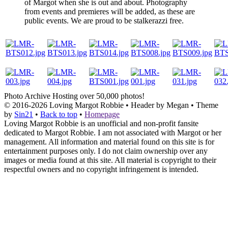
of Margot when she is out and about. Photography
from events and premieres will be added, as these are
public events. We are proud to be stalkerazzi free.
Photo Archive
Hosting over 50,000 photos!
© 2016-2026
Loving Margot Robbie
• Header by Megan • Theme
by
Sin21
•
Back to top
•
Homepage
Loving Margot Robbie is an unofficial and non-profit fansite
dedicated to Margot Robbie. I am not associated with Margot or her
management. All information and material found on this site is for
entertainment purposes only. I do not claim ownership over any
images or media found at this site. All material is copyright to their
respectful owners and no copyright infringement is intended.