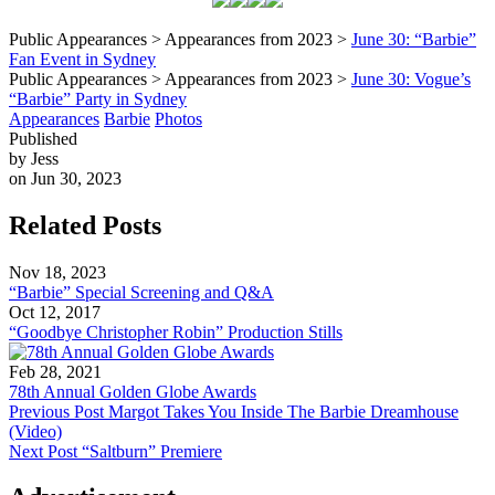
Public Appearances > Appearances from 2023 >
June 30: “Barbie”
Fan Event in Sydney
Public Appearances > Appearances from 2023 >
June 30: Vogue’s
“Barbie” Party in Sydney
Appearances
Barbie
Photos
Published
by Jess
on Jun 30, 2023
Related Posts
Nov 18, 2023
“Barbie” Special Screening and Q&A
Oct 12, 2017
“Goodbye Christopher Robin” Production Stills
Feb 28, 2021
78th Annual Golden Globe Awards
Previous Post
Margot Takes You Inside The Barbie Dreamhouse
(Video)
Next Post
“Saltburn” Premiere