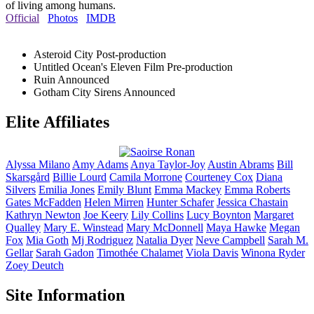
of living among humans.
Official
Photos
IMDB
Asteroid City
Post-production
Untitled Ocean's Eleven Film
Pre-production
Ruin
Announced
Gotham City Sirens
Announced
Elite Affiliates
Alyssa
Milano
Amy
Adams
Anya
Taylor-Joy
Austin
Abrams
Bill
Skarsgård
Billie
Lourd
Camila
Morrone
Courteney
Cox
Diana
Silvers
Emilia
Jones
Emily
Blunt
Emma
Mackey
Emma
Roberts
Gates
McFadden
Helen
Mirren
Hunter
Schafer
Jessica
Chastain
Kathryn
Newton
Joe
Keery
Lily
Collins
Lucy
Boynton
Margaret
Qualley
Mary E.
Winstead
Mary
McDonnell
Maya
Hawke
Megan
Fox
Mia
Goth
Mj
Rodriguez
Natalia
Dyer
Neve
Campbell
Sarah M.
Gellar
Sarah
Gadon
Timothée
Chalamet
Viola
Davis
Winona
Ryder
Zoey
Deutch
Site Information