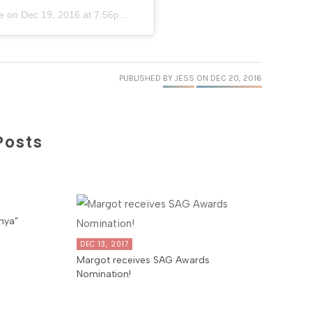
e
on
Dec 19, 2016 at 7:56pm PST
PUBLISHED
BY JESS
ON DEC 20, 2016
Posts
nya”
DEC 13, 2017
Margot receives SAG Awards
Nomination!