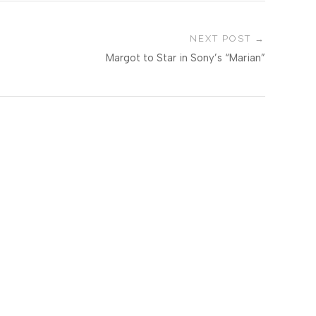
NEXT POST
Margot to Star in Sony’s “Marian”