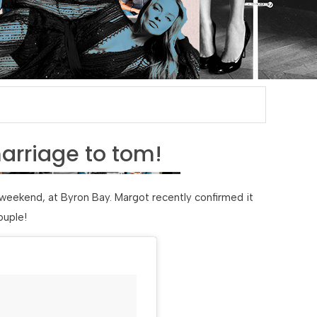
arriage to tom!
weekend, at Byron Bay. Margot recently confirmed it
ouple!