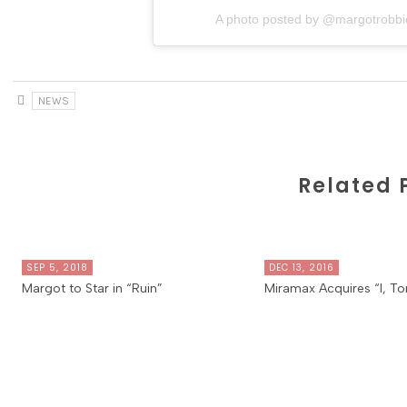
A photo posted by @margotrobbi
NEWS
Related 
SEP 5, 2018
DEC 13, 2016
Margot to Star in “Ruin”
Miramax Acquires “I, To