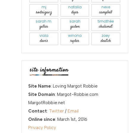
mj
natalia
neve
rodriguez
dyer
campbell
sarah m.
sarah
timothée
gellar
gadon
chalamet
viola
winona
zoey
davis
ryder
deutch
site information
Site Name
: Loving Margot Robbie
Site Domain
: Margot-Robbie.com
MargotRobbie.net
Contact
:
Twitter
/
Email
Online since
: March 1st, 2016
Privacy Policy