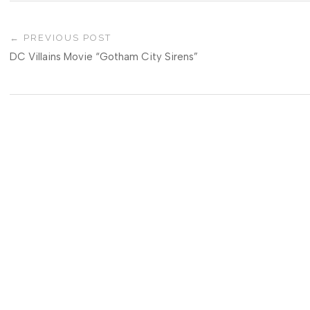
PREVIOUS POST
DC Villains Movie “Gotham City Sirens”