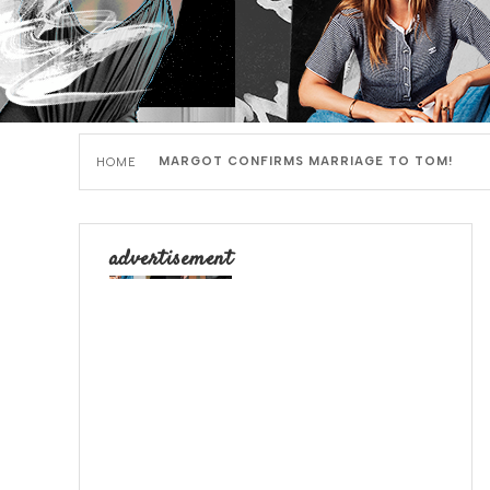
MARGOT CONFIRMS MARRIAGE TO TOM!
HOME
advertisement