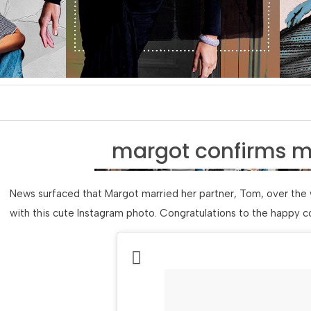
margot confirms m
News surfaced that Margot married her partner, Tom, over the 
with this cute Instagram photo. Congratulations to the happy c