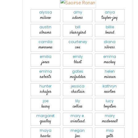
alyssa
amy
anya
milano
adams
taylor-joy
austin
bill
billie
abrams
skarsgård
lourd
camila
courteney
diana
morrone
cox
silvers
emilia
emily
emma
jones
blunt
mackey
emma
gates
helen
roberts
mcfadden
mirren
hunter
jessica
kathryn
schafer
chastain
newton
joe
lily
lucy
keery
collins
boynton
margaret
mary e.
mary
qualley
winstead
mcdonnell
maya
megan
mia
hawke
fox
goth