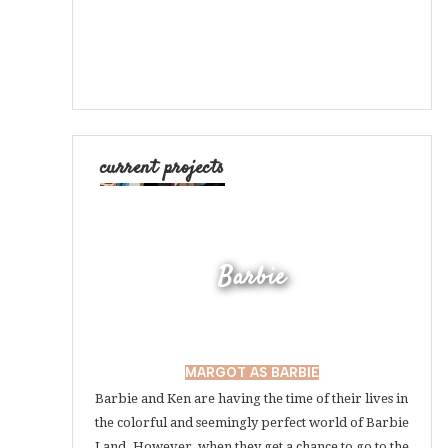
current projects
Barbie
MARGOT AS BARBIE
Barbie and Ken are having the time of their lives in
the colorful and seemingly perfect world of Barbie
Land. However, when they get a chance to go to the