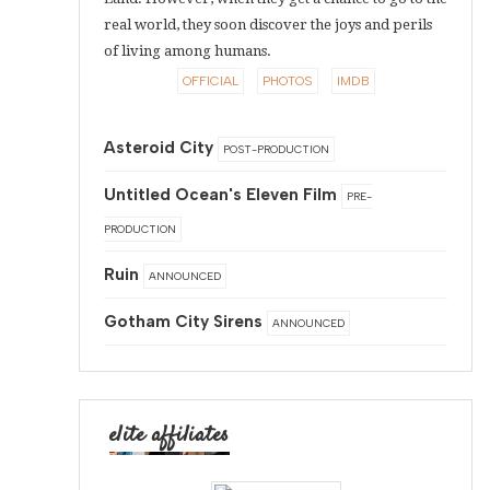
real world, they soon discover the joys and perils
of living among humans.
OFFICIAL
PHOTOS
IMDB
Asteroid City
POST-PRODUCTION
Untitled Ocean's Eleven Film
PRE-
PRODUCTION
Ruin
ANNOUNCED
Gotham City Sirens
ANNOUNCED
elite affiliates