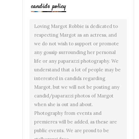
candids policy
Loving Margot Robbie is dedicated to
respecting Margot as an actress, and
we do not wish to support or promote
any gossip surrounding her personal
life or any paparazzi photography. We
understand that a lot of people may be
interested in candids regarding
Margot, but we will not be posting any
candid/paparazzi photos of Margot
when she is out and about.
Photography from events and
premieres will be added, as these are
public events. We are proud to be