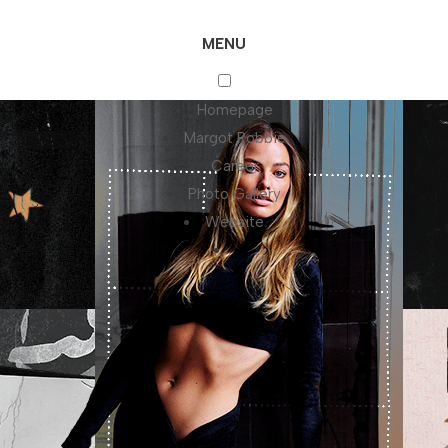
MENU
Homepage
Margot Robbie
Career
Photo Gallery
Website