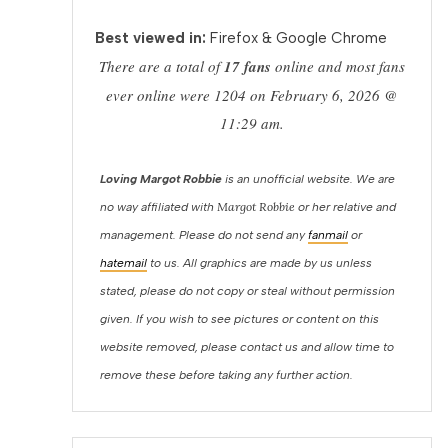
Best viewed in:
Firefox & Google Chrome
There are a total of
17 fans
online and most fans
ever online were 1204 on February 6, 2026 @
11:29 am.
Loving Margot Robbie
is an unofficial website. We are
Margot Robbie
no way affiliated with
or her relative and
management. Please do not send any
fanmail
or
hatemail
to us. All graphics are made by us unless
stated, please do not copy or steal without permission
given. If you wish to see pictures or content on this
website removed, please contact us and allow time to
remove these before taking any further action.