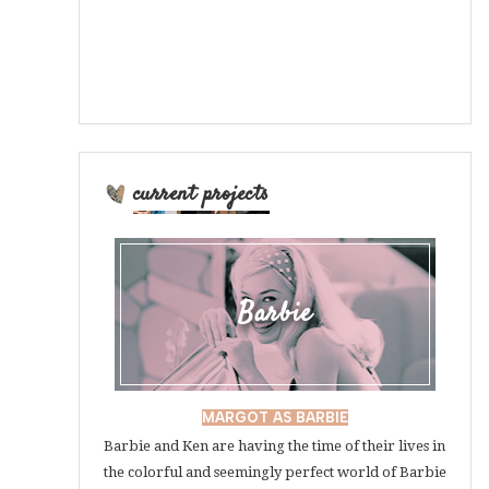
current projects
Barbie
MARGOT AS BARBIE
Barbie and Ken are having the time of their lives in
the colorful and seemingly perfect world of Barbie