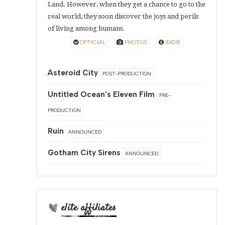
Land. However, when they get a chance to go to the
real world, they soon discover the joys and perils
of living among humans.
OFFICIAL
PHOTOS
IMDB
Asteroid City
POST-PRODUCTION
Untitled Ocean's Eleven Film
PRE-
PRODUCTION
Ruin
ANNOUNCED
Gotham City Sirens
ANNOUNCED
elite affiliates