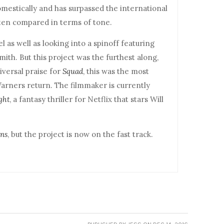
omestically and has surpassed the international
ften compared in terms of tone.
l as well as looking into a spinoff featuring
ith. But this project was the furthest along,
versal praise for
Squad
, this was the most
Warners return. The filmmaker is currently
ght
, a fantasy thriller for Netflix that stars Will
ens
, but the project is now on the fast track.