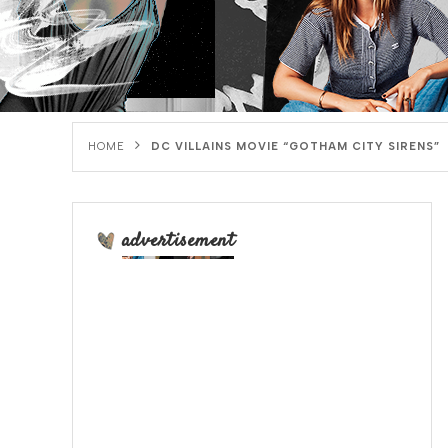
HOME
DC VILLAINS MOVIE “GOTHAM CITY SIRENS”
advertisement