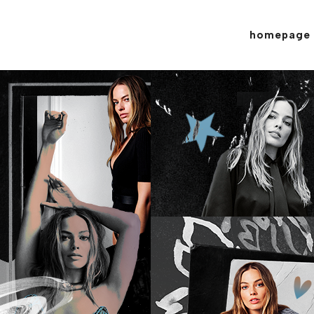
homepage