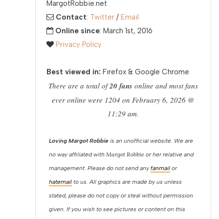
MargotRobbie.net
Contact
:
Twitter
/
Email
Online since
: March 1st, 2016
Privacy Policy
Best viewed in:
Firefox & Google Chrome
There are a total of
20 fans
online and most fans
ever online were 1204 on February 6, 2026 @
11:29 am.
Loving Margot Robbie
is an unofficial website. We are
Margot Robbie
no way affiliated with
or her relative and
management. Please do not send any
fanmail
or
hatemail
to us. All graphics are made by us unless
stated, please do not copy or steal without permission
given. If you wish to see pictures or content on this