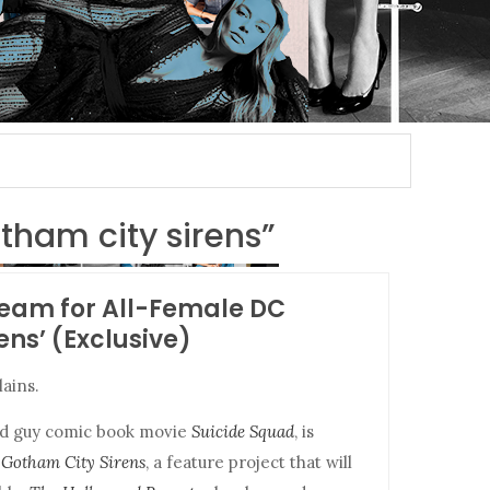
otham city sirens”
team for All-Female DC
ens’ (Exclusive)
lains.
bad guy comic book movie
Suicide Squad
, is
r
Gotham City Sirens
, a feature project that will