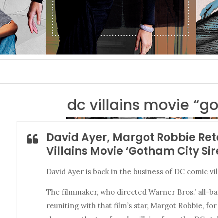
dc villains movie “g
David Ayer, Margot Robbie Re
Villains Movie ‘Gotham City Sir
David Ayer is back in the business of DC comic vil
The filmmaker, who directed Warner Bros.’ all-
reuniting with that film’s star, Margot Robbie, fo