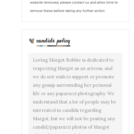
website removed, please contact us and allow time to
remove these before taking any further action.
candids policy
Loving Margot Robbie is dedicated to
respecting Margot as an actress, and
we do not wish to support or promote
any gossip surrounding her personal
life or any paparazzi photography. We
understand that a lot of people may be
interested in candids regarding
Margot, but we will not be posting any
candid/paparazzi photos of Margot