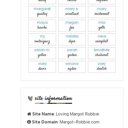
keery
collins
boynton
margaret
mary e.
mary
qualley
winstead
mcdonnell
maya
megan
mia
hawke
fox
goth
mj
natalia
neve
rodriguez
dyer
campbell
sarah m.
sarah
timothée
gellar
gadon
chalamet
viola
winona
zoey
davis
ryder
deutch
site information
Site Name
: Loving Margot Robbie
Site Domain
: Margot-Robbie.com