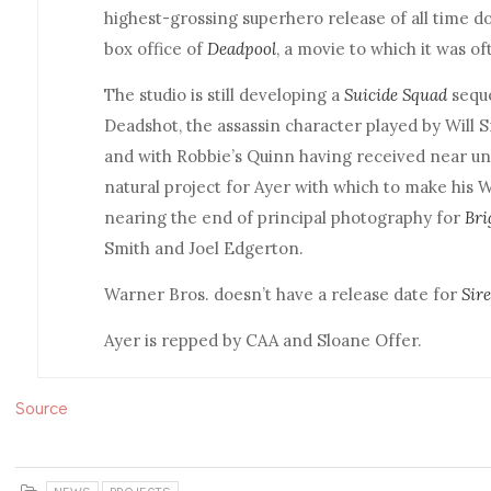
highest-grossing superhero release of all time d
box office of
Deadpool
, a movie to which it was o
The studio is still developing a
Suicide Squad
seque
Deadshot, the assassin character played by Will Sm
and with Robbie’s Quinn having received near uni
natural project for Ayer with which to make his 
nearing the end of principal photography for
Bri
Smith and Joel Edgerton.
Warner Bros. doesn’t have a release date for
Sir
Ayer is repped by CAA and Sloane Offer.
Source