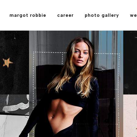
margot robbie
career
photo gallery
we