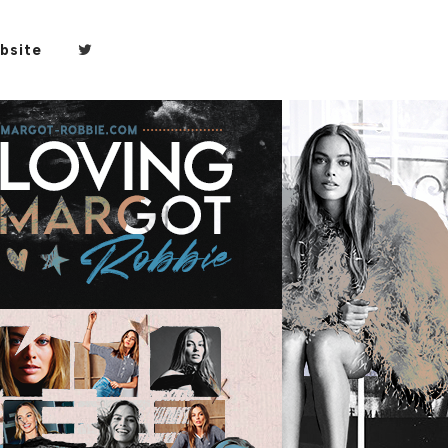
bsite