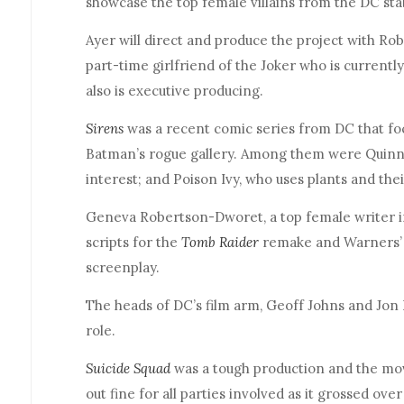
showcase the top female villains from the DC sta
Ayer will direct and produce the project with Rob
part-time girlfriend of the Joker who is current
also is executive producing.
Sirens
was a recent comic series from DC that foc
Batman’s rogue gallery. Among them were Quin
interest; and Poison Ivy, who uses plants and the
Geneva Robertson-Dworet, a top female writer i
scripts for the
Tomb Raider
remake and Warners
screenplay.
The heads of DC’s film arm, Geoff Johns and Jon B
role.
Suicide Squad
was a tough production and the mov
out fine for all parties involved as it grossed over