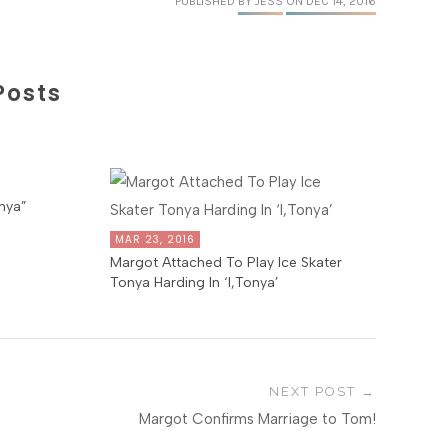
PUBLISHED
BY JESS
ON DEC 14, 2016
Posts
nya”
MAR 23, 2016
Margot Attached To Play Ice Skater
Tonya Harding In ‘I,Tonya’
NEXT POST
Margot Confirms Marriage to Tom!