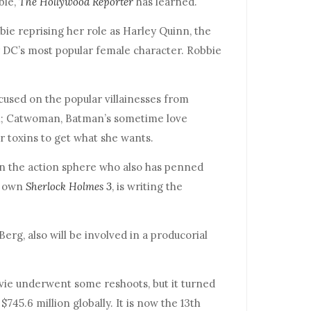
ble,
The Hollywood Reporter
has learned.
bie reprising her role as Harley Quinn, the
ly DC’s most popular female character. Robbie
used on the popular villainesses from
n; Catwoman, Batman’s sometime love
ir toxins to get what she wants.
n the action sphere who also has penned
’ own
Sherlock Holmes 3
, is writing the
erg, also will be involved in a producorial
ie underwent some reshoots, but it turned
 $745.6 million globally. It is now the 13th