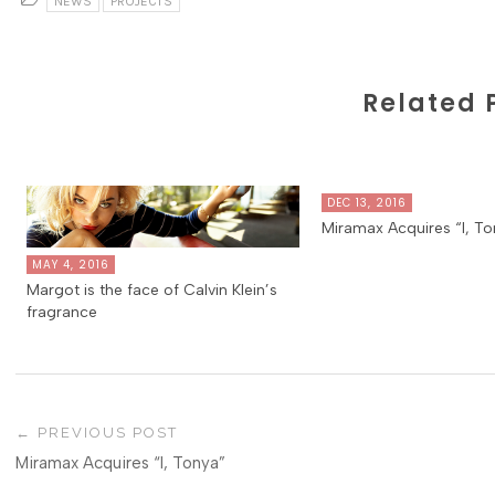
NEWS
PROJECTS
Related 
DEC 13, 2016
Miramax Acquires “I, To
MAY 4, 2016
Margot is the face of Calvin Klein’s
fragrance
PREVIOUS POST
Miramax Acquires “I, Tonya”