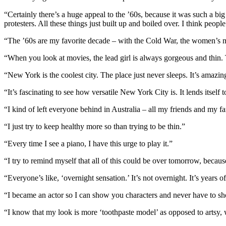
“Certainly there’s a huge appeal to the ’60s, because it was such a big 
protesters. All these things just built up and boiled over. I think people
“The ’60s are my favorite decade – with the Cold War, the women’s mov
“When you look at movies, the lead girl is always gorgeous and thin. T
“New York is the coolest city. The place just never sleeps. It’s amazin
“It’s fascinating to see how versatile New York City is. It lends itself
“I kind of left everyone behind in Australia – all my friends and my 
“I just try to keep healthy more so than trying to be thin.”
“Every time I see a piano, I have this urge to play it.”
“I try to remind myself that all of this could be over tomorrow, becau
“Everyone’s like, ‘overnight sensation.’ It’s not overnight. It’s years 
“I became an actor so I can show you characters and never have to 
“I know that my look is more ‘toothpaste model’ as opposed to artsy, 