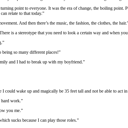
turning point to everyone. It was the era of change, the boiling point. Pe
 can relate to that today.”
ement. And then there’s the music, the fashion, the clothes, the hair.
here is a stereotype that you need to look a certain way and when you g
g.”
 to being so many different places!”
family and I had to break up with my boyfriend.”
se I could wake up and magically be 35 feet tall and not be able to act 
of hard work.”
show you me.”
which sucks because I can play those roles.”