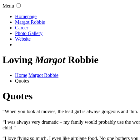
Menu
Homepage
Margot Robbie
Career
Photo Gallery
Website
Loving
Margot
Robbie
Home
Margot Robbie
Quotes
Quotes
“When you look at movies, the lead girl is always gorgeous and thin. T
“I was always very dramatic – my family would probably use the word
child.”
“I love flying so much. I even like airplane food. No one bothers you