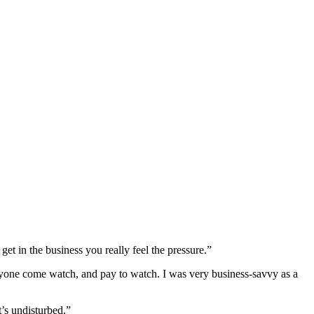
et in the business you really feel the pressure.”
ryone come watch, and pay to watch. I was very business-savvy as a
’s undisturbed.”