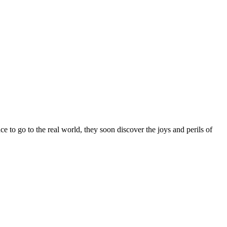
 to go to the real world, they soon discover the joys and perils of