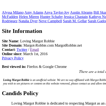
Alyssa
Milano
Amy
Adams
Anya
Taylor-Joy
Austin
Abrams
Bill
Ska
McFadden
Helen
Mirren
Hunter
Schafer
Jessica
Chastain
Kathryn
Ne
Rodriguez
Natalia
Dyer
Neve
Campbell
Sarah M.
Gellar
Sarah
Gado
Site Information
Site Name
: Loving Margot Robbie
Site Domain
: Margot-Robbie.com MargotRobbie.net
Contact
:
Twitter
/
Email
Online since
: March 1st, 2016
Privacy Policy
Best viewed in:
Firefox & Google Chrome
There are a total 
Loving Margot Robbie
is an unofficial website. We are no way affiliated with
Margot Robbi
you wish to see pictures or content on this website removed, please contact us and allow tim
Candids Policy
Loving Margot Robbie is dedicated to respecting Margot as an 