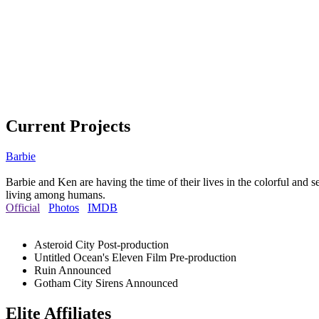
Current Projects
Barbie
Barbie and Ken are having the time of their lives in the colorful and 
living among humans.
Official
Photos
IMDB
Asteroid City
Post-production
Untitled Ocean's Eleven Film
Pre-production
Ruin
Announced
Gotham City Sirens
Announced
Elite Affiliates