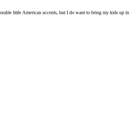
orable little American accents, but I do want to bring my kids up in