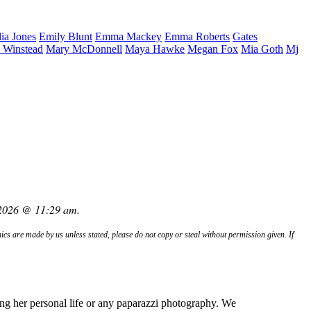
lia
Jones
Emily
Blunt
Emma
Mackey
Emma
Roberts
Gates
.
Winstead
Mary
McDonnell
Maya
Hawke
Megan
Fox
Mia
Goth
Mj
 2026 @ 11:29 am.
hics are made by us unless stated, please do not copy or steal without permission given. If
ng her personal life or any paparazzi photography. We