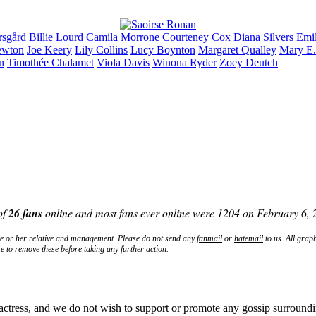
rsgård
Billie
Lourd
Camila
Morrone
Courteney
Cox
Diana
Silvers
Emi
wton
Joe
Keery
Lily
Collins
Lucy
Boynton
Margaret
Qualley
Mary E
n
Timothée
Chalamet
Viola
Davis
Winona
Ryder
Zoey
Deutch
of
26 fans
online and most fans ever online were 1204 on February 6,
e
or her relative and management. Please do not send any
fanmail
or
hatemail
to us. All grap
e to remove these before taking any further action.
actress, and we do not wish to support or promote any gossip surroundi