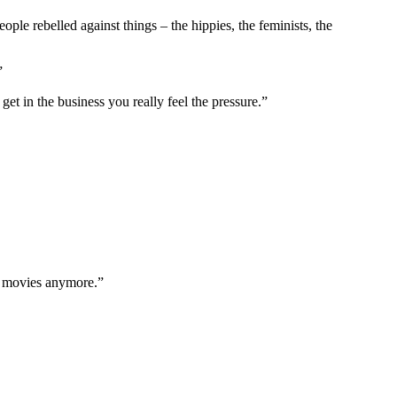
ople rebelled against things – the hippies, the feminists, the
”
et in the business you really feel the pressure.”
in movies anymore.”