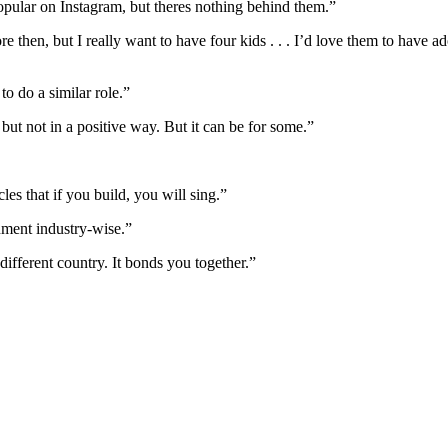
opular on Instagram, but theres nothing behind them.”
 then, but I really want to have four kids . . . I’d love them to have ad
to do a similar role.”
ut not in a positive way. But it can be for some.”
es that if you build, you will sing.”
nment industry-wise.”
ifferent country. It bonds you together.”