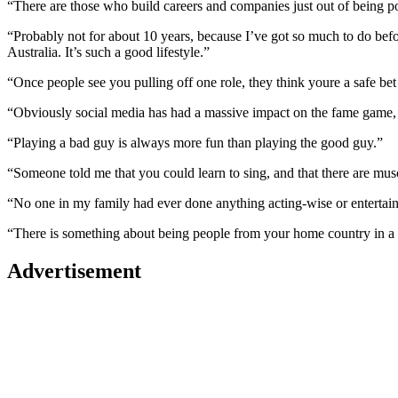
“There are those who build careers and companies just out of being p
“Probably not for about 10 years, because I’ve got so much to do before
Australia. It’s such a good lifestyle.”
“Once people see you pulling off one role, they think youre a safe bet 
“Obviously social media has had a massive impact on the fame game, b
“Playing a bad guy is always more fun than playing the good guy.”
“Someone told me that you could learn to sing, and that there are muscl
“No one in my family had ever done anything acting-wise or entertai
“There is something about being people from your home country in a d
Advertisement