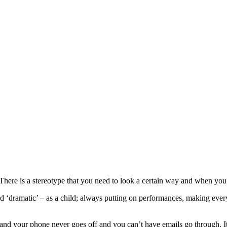
here is a stereotype that you need to look a certain way and when you g
 ‘dramatic’ – as a child; always putting on performances, making eve
 and your phone never goes off and you can’t have emails go through. It