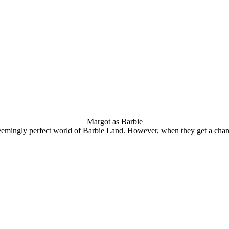
Margot as Barbie
seemingly perfect world of Barbie Land. However, when they get a chance