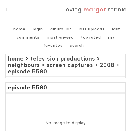
loving
margot
robbie
MENU
home
login
album list
last uploads
last
comments
most viewed
top rated
my
favorites
search
home
>
television productions
>
neighbours
>
screen captures
>
2008
>
episode 5580
episode 5580
No image to display