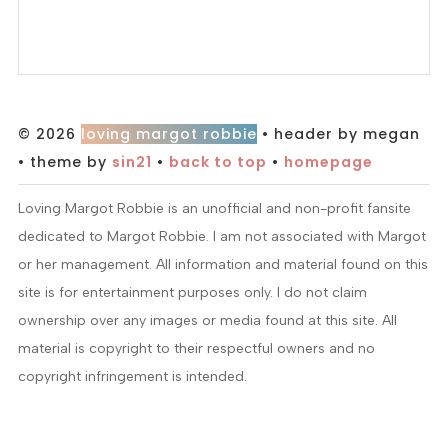
© 2026
loving margot robbie
• header by megan
• theme by
sin21
•
back to top
•
homepage
Loving Margot Robbie is an unofficial and non-profit fansite
dedicated to Margot Robbie. I am not associated with Margot
or her management. All information and material found on this
site is for entertainment purposes only. I do not claim
ownership over any images or media found at this site. All
material is copyright to their respectful owners and no
copyright infringement is intended.