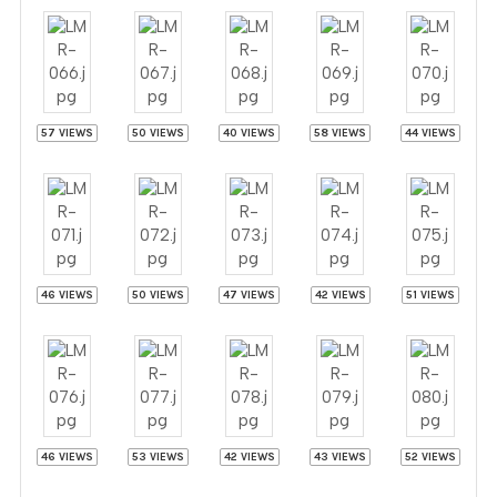
57 VIEWS
50 VIEWS
40 VIEWS
58 VIEWS
44 VIEWS
46 VIEWS
50 VIEWS
47 VIEWS
42 VIEWS
51 VIEWS
46 VIEWS
53 VIEWS
42 VIEWS
43 VIEWS
52 VIEWS