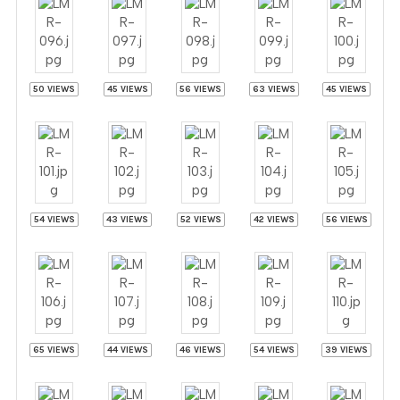
50 VIEWS
45 VIEWS
56 VIEWS
63 VIEWS
45 VIEWS
54 VIEWS
43 VIEWS
52 VIEWS
42 VIEWS
56 VIEWS
65 VIEWS
44 VIEWS
46 VIEWS
54 VIEWS
39 VIEWS