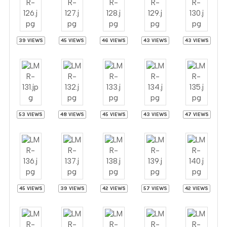
39 VIEWS
45 VIEWS
46 VIEWS
43 VIEWS
43 VIEWS
53 VIEWS
48 VIEWS
45 VIEWS
43 VIEWS
47 VIEWS
45 VIEWS
39 VIEWS
42 VIEWS
57 VIEWS
42 VIEWS