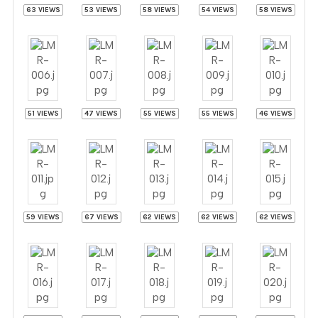
63 VIEWS
53 VIEWS
58 VIEWS
54 VIEWS
58 VIEWS
51 VIEWS
47 VIEWS
55 VIEWS
55 VIEWS
46 VIEWS
59 VIEWS
67 VIEWS
62 VIEWS
62 VIEWS
62 VIEWS