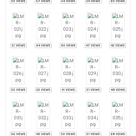
50 VIEWS
57 VIEWS
54 VIEWS
54 VIEWS
60 VIEWS
51 VIEWS
64 VIEWS
60 VIEWS
47 VIEWS
42 VIEWS
50 VIEWS
52 VIEWS
41 VIEWS
51 VIEWS
48 VIEWS
56 VIEWS
49 VIEWS
50 VIEWS
51 VIEWS
68 VIEWS