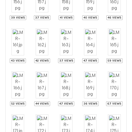
39 VIEWS
37 VIEWS
41 VIEWS
40 VIEWS
46 VIEWS
43 VIEWS
42 VIEWS
37 VIEWS
47 VIEWS
59 VIEWS
52 VIEWS
44 VIEWS
47 VIEWS
36 VIEWS
67 VIEWS