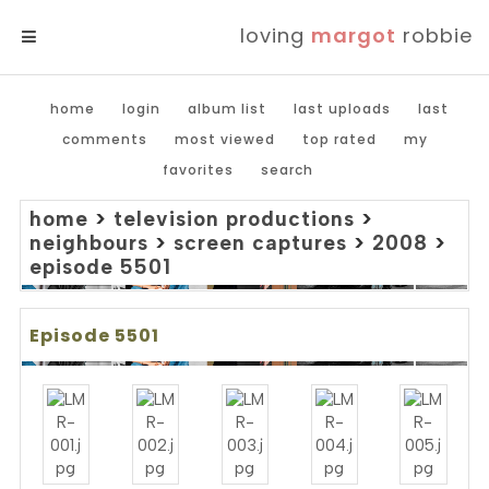
loving
margot
robbie
MENU
home
login
album list
last uploads
last
comments
most viewed
top rated
my
favorites
search
home
>
television productions
>
neighbours
>
screen captures
>
2008
>
episode 5501
Episode 5501