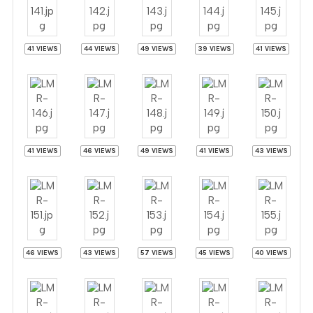
41 VIEWS
44 VIEWS
49 VIEWS
39 VIEWS
41 VIEWS
41 VIEWS
46 VIEWS
49 VIEWS
41 VIEWS
43 VIEWS
46 VIEWS
43 VIEWS
57 VIEWS
45 VIEWS
40 VIEWS