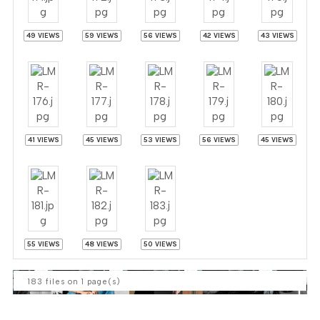
49 VIEWS
59 VIEWS
56 VIEWS
42 VIEWS
43 VIEWS
41 VIEWS
45 VIEWS
53 VIEWS
56 VIEWS
45 VIEWS
55 VIEWS
48 VIEWS
50 VIEWS
183 files on 1 page(s)