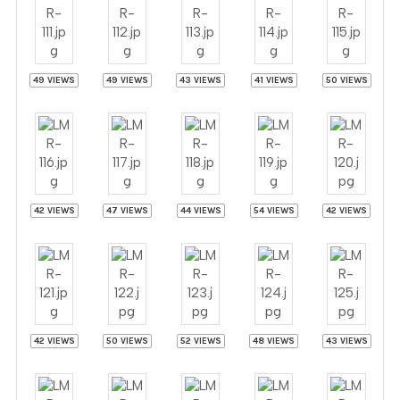
49 VIEWS
49 VIEWS
43 VIEWS
41 VIEWS
50 VIEWS
42 VIEWS
47 VIEWS
44 VIEWS
54 VIEWS
42 VIEWS
42 VIEWS
50 VIEWS
52 VIEWS
48 VIEWS
43 VIEWS