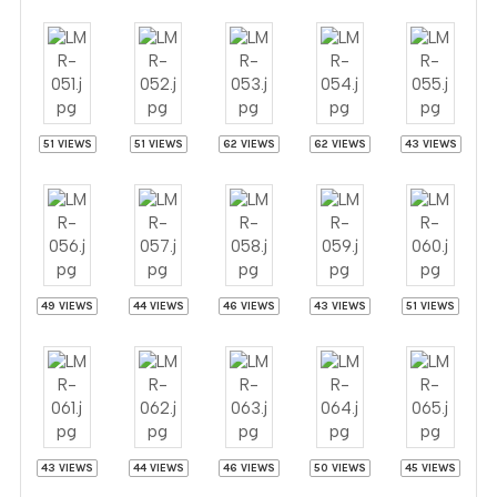
51 VIEWS
51 VIEWS
62 VIEWS
62 VIEWS
43 VIEWS
49 VIEWS
44 VIEWS
46 VIEWS
43 VIEWS
51 VIEWS
43 VIEWS
44 VIEWS
46 VIEWS
50 VIEWS
45 VIEWS