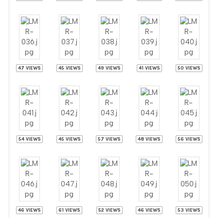
47 VIEWS
45 VIEWS
49 VIEWS
41 VIEWS
50 VIEWS
54 VIEWS
45 VIEWS
57 VIEWS
48 VIEWS
56 VIEWS
46 VIEWS
61 VIEWS
52 VIEWS
46 VIEWS
53 VIEWS