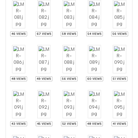
46 VIEWS
67 VIEWS
58 VIEWS
54 VIEWS
56 VIEWS
48 VIEWS
49 VIEWS
56 VIEWS
60 VIEWS
51 VIEWS
43 VIEWS
45 VIEWS
52 VIEWS
48 VIEWS
41 VIEWS