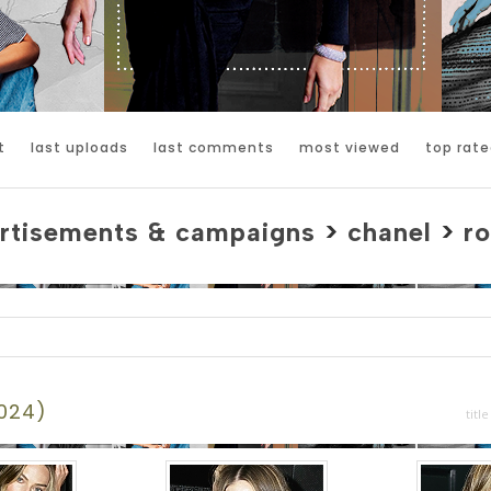
t
last uploads
last comments
most viewed
top rate
rtisements & campaigns
>
chanel
>
ro
2024)
title