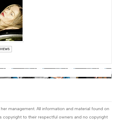
 VIEWS
r her management. All information and material found on
 is copyright to their respectful owners and no copyright