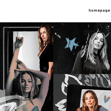
homepage