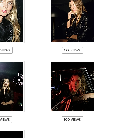
 VIEWS
129 VIEWS
VIEWS
100 VIEWS