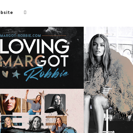
bsite