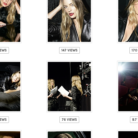
IEWS
147 VIEWS
170
IEWS
76 VIEWS
87 