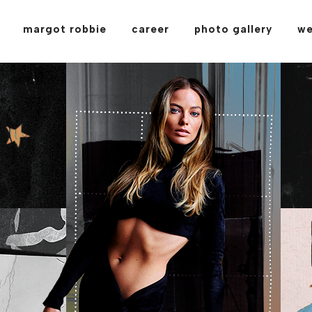
margot robbie
career
photo gallery
we