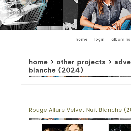
home
login
album lis
home
>
other projects
>
adve
blanche (2024)
Rouge Allure Velvet Nuit Blanche (