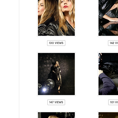
130 VIEWS
142 V
147 VIEWS
101 V