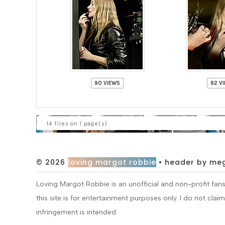
90 VIEWS
92 V
14 files on 1 page(s)
© 2026
loving margot robbie
• header by me
Loving Margot Robbie is an unofficial and non-profit fa
this site is for entertainment purposes only. I do not cla
infringement is intended.