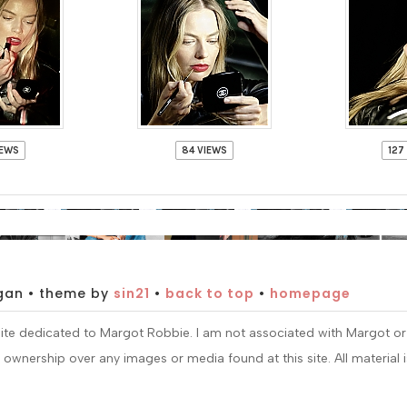
IEWS
84 VIEWS
127
gan • theme by
sin21
•
back to top
•
homepage
nsite dedicated to Margot Robbie. I am not associated with Margot o
im ownership over any images or media found at this site. All material