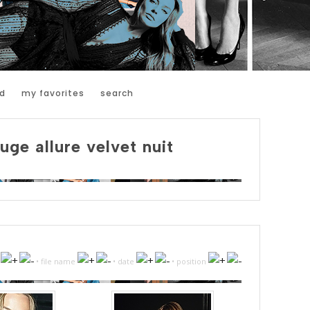
d
my favorites
search
uge allure velvet nuit
•
file name
•
date
•
position