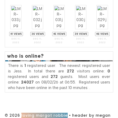
41 VIEWS
36 VIEWS
45 VIEWS
39 VIEWS
46 VIEWS
DEC 11,
DEC 11,
DEC 11,
DEC 11,
DEC 11,
2022
2022
2022
2022
2022
who is online?
There is
1
registered user. The newest registered user
is
Jess
. In total there are
272
visitors online:
0
registered users and
272
guests. Most users ever
online:
24027
on 08/02/26 at 06:55. Registered users
who have been online in the past 10 minutes: .
© 2026
loving margot robbie
• header by megan