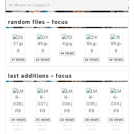
10 albums on 1 page(s)
random files - focus
44 VIEWS
41 VIEWS
43 VIEWS
56 VIEWS
42 VIEWS
last additions - focus
39 VIEWS
30 VIEWS
32 VIEWS
38 VIEWS
36 VIEWS
DEC 11,
DEC 11,
DEC 11,
DEC 11,
DEC 11,
2022
2022
2022
2022
2022