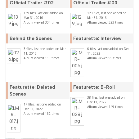
Official Trailer #02
Official Trailer #03
139 files, last one added on
129 files, last one added on
Mar 31, 2016
Mar 31, 2016
Album viewed 304 times
Album viewed 323 times
Behind the Scenes
Featurette: Interview
3 files, last one added on Mar
6 files, last one added on Dec
11, 2016
11, 2022
Album viewed 115 times
Album viewed 95 times
Featurette: Deleted
Featurette: B-Roll
Scenes
38 files, last one added on
Dec 11, 2022
17 files, last one added on
Album viewed 149 times
Dec 11, 2022
Album viewed 162 times