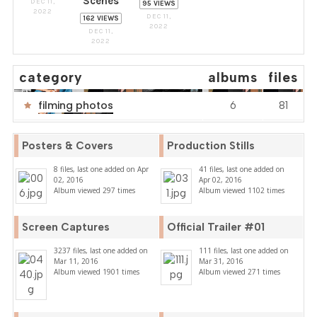
Scenes
DEC 11,
95 VIEWS
2022
DEC 11,
162 VIEWS
2022
DEC 11,
2022
category
albums
files
filming photos
6
81
Posters & Covers
Production Stills
8 files, last one added on Apr
41 files, last one added on
02, 2016
Apr 02, 2016
Album viewed 297 times
Album viewed 1102 times
Screen Captures
Official Trailer #01
3237 files, last one added on
111 files, last one added on
Mar 11, 2016
Mar 31, 2016
Album viewed 1901 times
Album viewed 271 times