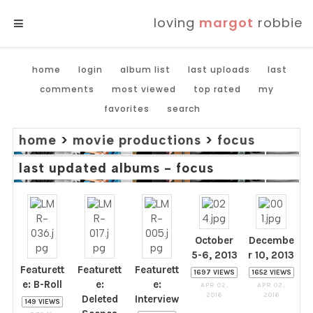
loving
margot
robbie
MENU
home
login
album list
last uploads
last
comments
most viewed
top rated
my
favorites
search
home
>
movie productions
>
focus
last updated albums - focus
October
Decembe
5-6, 2013
r 10, 2013
Featurett
Featurett
Featurett
1697 VIEWS
1652 VIEWS
e: B-Roll
e:
e:
APR 02,
APR 02,
2016
2016
Deleted
Interview
149 VIEWS