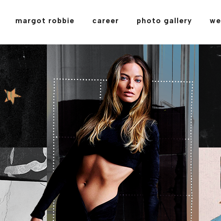
margot robbie
career
photo gallery
we