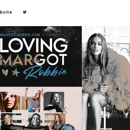
bsite