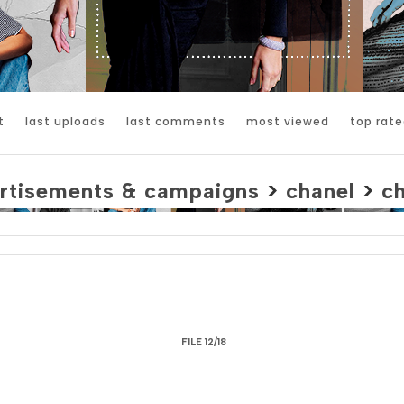
t
last uploads
last comments
most viewed
top rate
rtisements & campaigns
>
chanel
>
c
FILE 12/18