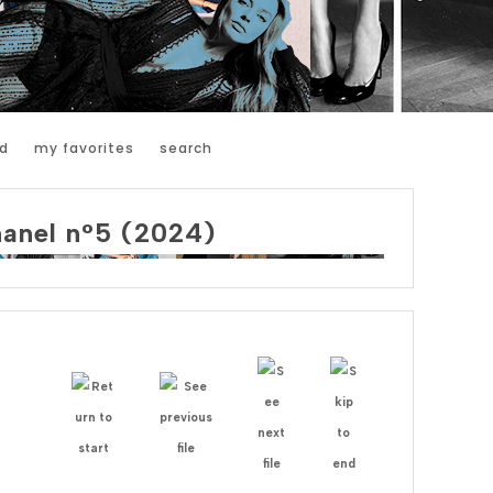
d
my favorites
search
hanel n°5 (2024)