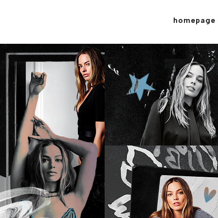
homepage