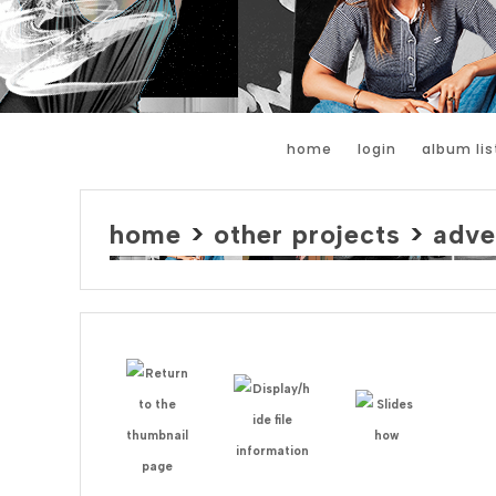
home
login
album lis
home
>
other projects
>
adve