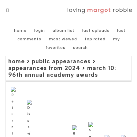
loving
margot
robbie
MENU
home
login
album list
last uploads
last
comments
most viewed
top rated
my
favorites
search
home
>
public appearances
>
appearances from 2024
>
march 10:
96th annual academy awards