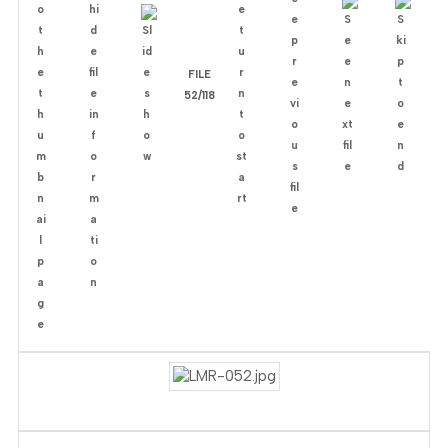
FILE
52/118