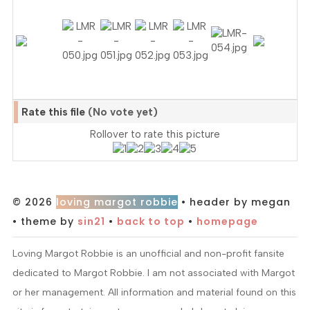
Rate this file
(No vote yet)
Rollover to rate this picture
© 2026
loving margot robbie
• header by megan
• theme by
sin21
•
back to top
•
homepage
Loving Margot Robbie is an unofficial and non-profit fansite
dedicated to Margot Robbie. I am not associated with Margot
or her management. All information and material found on this