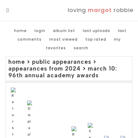
loving
margot
robbie
MENU
home
login
album list
last uploads
last
comments
most viewed
top rated
my
favorites
search
home
>
public appearances
>
appearances from 2024
>
march 10:
96th annual academy awards