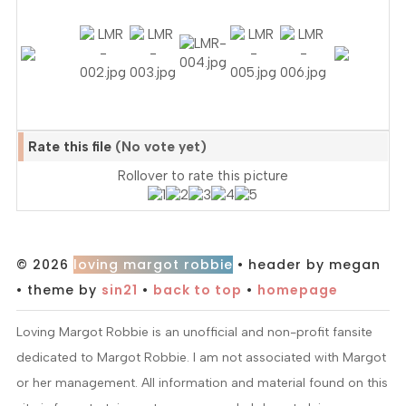
Rate this file
(No vote yet)
Rollover to rate this picture
© 2026
loving margot robbie
• header by megan
• theme by
sin21
•
back to top
•
homepage
Loving Margot Robbie is an unofficial and non-profit fansite
dedicated to Margot Robbie. I am not associated with Margot
or her management. All information and material found on this