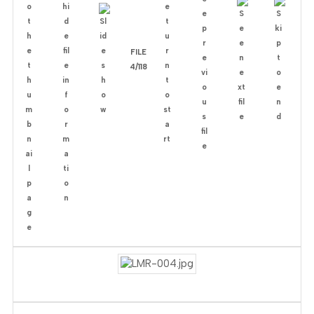
FILE
4/118