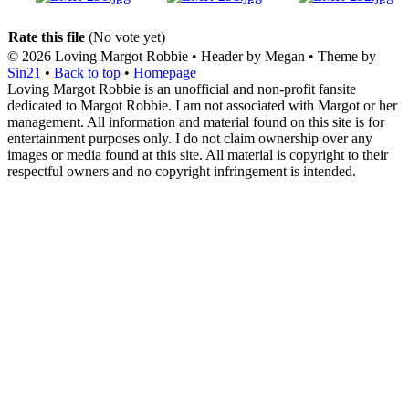
Rate this file
(No vote yet)
© 2026
Loving Margot Robbie
• Header by Megan • Theme by
Sin21
•
Back to top
•
Homepage
Loving Margot Robbie is an unofficial and non-profit fansite
dedicated to Margot Robbie. I am not associated with Margot or her
management. All information and material found on this site is for
entertainment purposes only. I do not claim ownership over any
images or media found at this site. All material is copyright to their
respectful owners and no copyright infringement is intended.