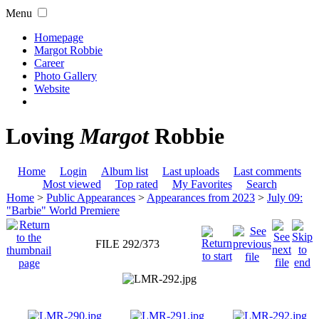
Menu
Homepage
Margot Robbie
Career
Photo Gallery
Website
Loving
Margot
Robbie
Home
Login
Album list
Last uploads
Last comments
Most viewed
Top rated
My Favorites
Search
Home
>
Public Appearances
>
Appearances from 2023
>
July 09:
"Barbie" World Premiere
FILE 292/373