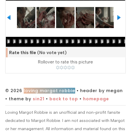
Rate this file
(No vote yet)
Rollover to rate this picture
© 2026
loving margot robbie
• header by megan
• theme by
sin21
•
back to top
•
homepage
Loving Margot Robbie is an unofficial and non-profit fansite
dedicated to Margot Robbie. I am not associated with Margot
or her management. All information and material found on this