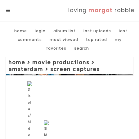
loving
margot
robbie
MENU
home
login
album list
last uploads
last
comments
most viewed
top rated
my
favorites
search
home
>
movie productions
>
amsterdam
>
screen captures