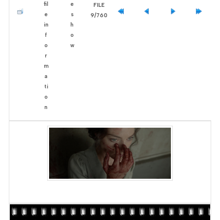
FILE
9/760