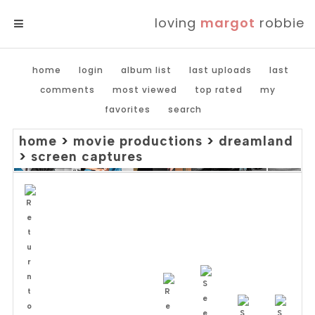
loving
margot
robbie
MENU
home
login
album list
last uploads
last
comments
most viewed
top rated
my
favorites
search
home
>
movie productions
>
dreamland
>
screen captures