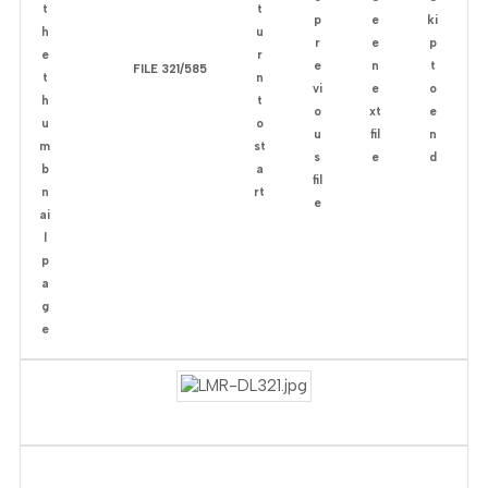
FILE 321/585