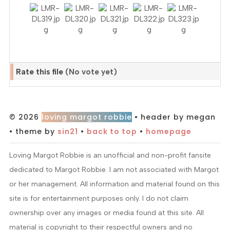
Rate this file
(No vote yet)
© 2026
loving margot robbie
• header by megan
• theme by
sin21
•
back to top
•
homepage
Loving Margot Robbie is an unofficial and non-profit fansite
dedicated to Margot Robbie. I am not associated with Margot
or her management. All information and material found on this
site is for entertainment purposes only. I do not claim
ownership over any images or media found at this site. All
material is copyright to their respectful owners and no