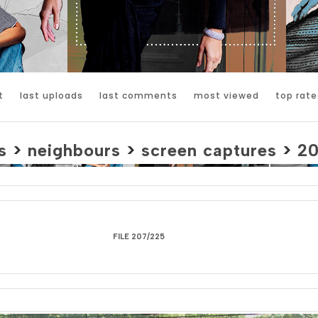
t
last uploads
last comments
most viewed
top rate
s
>
neighbours
>
screen captures
>
2
FILE 207/225