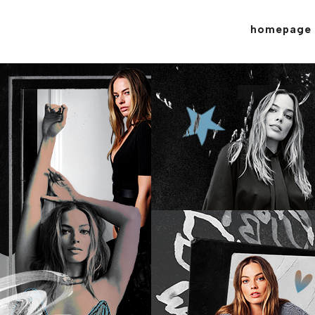
homepage