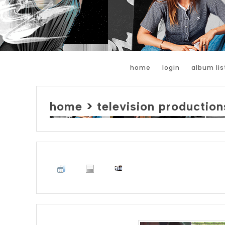
home
login
album lis
home
>
television production