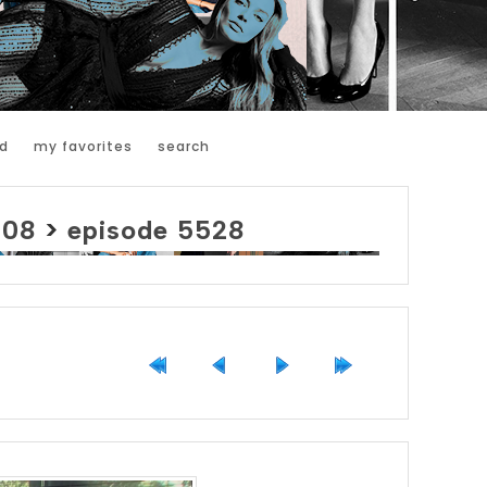
d
my favorites
search
008
>
episode 5528