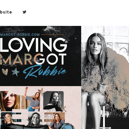
bsite