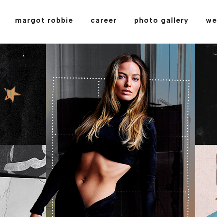
margot robbie
career
photo gallery
we