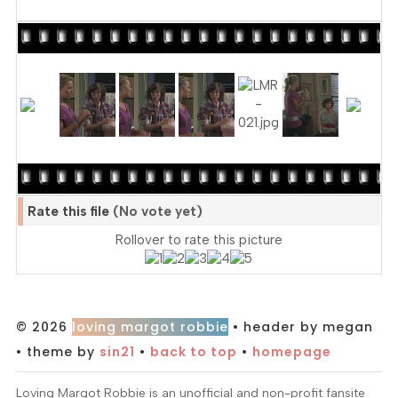
Rate this file
(No vote yet)
Rollover to rate this picture
© 2026
loving margot robbie
• header by megan
• theme by
sin21
•
back to top
•
homepage
Loving Margot Robbie is an unofficial and non-profit fansite