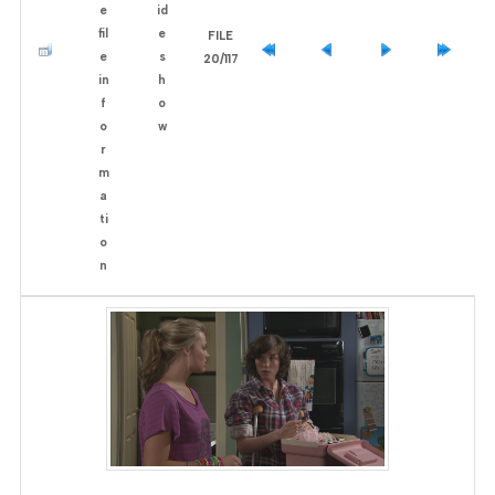
FILE
20/117