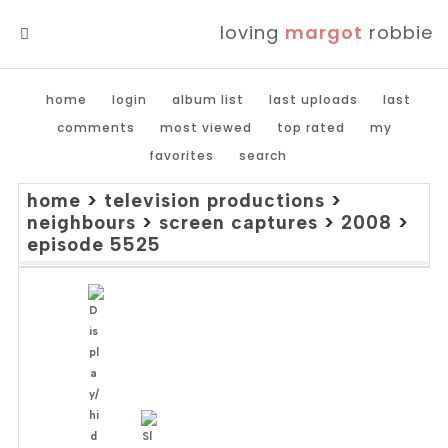
loving
margot
robbie
MENU
home
login
album list
last uploads
last
comments
most viewed
top rated
my
favorites
search
home
>
television productions
>
neighbours
>
screen captures
>
2008
>
episode 5525