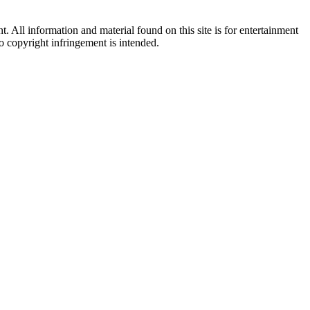
All information and material found on this site is for entertainment
no copyright infringement is intended.