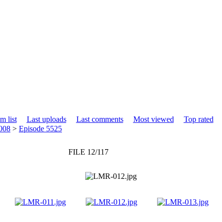
m list
Last uploads
Last comments
Most viewed
Top rated
008
>
Episode 5525
FILE 12/117