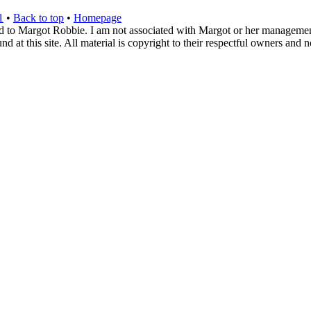
1
•
Back to top
•
Homepage
d to Margot Robbie. I am not associated with Margot or her management. 
 at this site. All material is copyright to their respectful owners and 