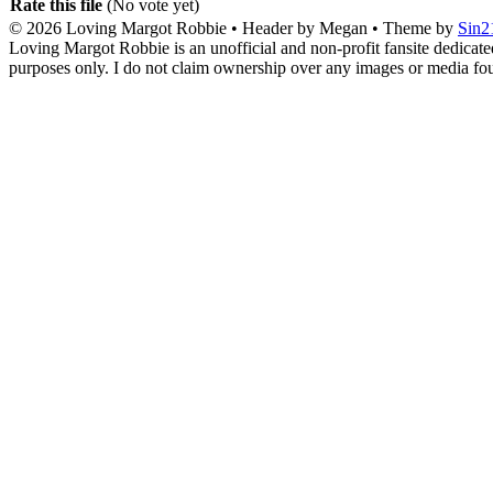
Rate this file
(No vote yet)
© 2026
Loving Margot Robbie
• Header by Megan • Theme by
Sin2
Loving Margot Robbie is an unofficial and non-profit fansite dedicate
purposes only. I do not claim ownership over any images or media found