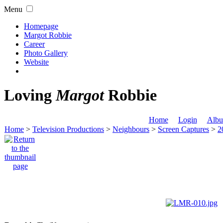
Menu
Homepage
Margot Robbie
Career
Photo Gallery
Website
Loving
Margot
Robbie
Home
Login
Albu
Home
>
Television Productions
>
Neighbours
>
Screen Captures
>
2