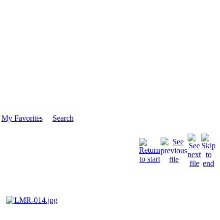
My Favorites
Search