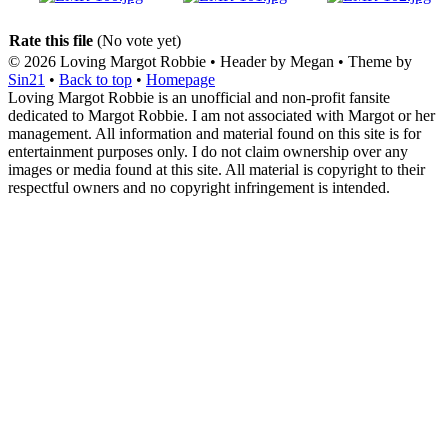
Rate this file
(No vote yet)
© 2026
Loving Margot Robbie
• Header by Megan • Theme by
Sin21
•
Back to top
•
Homepage
Loving Margot Robbie is an unofficial and non-profit fansite
dedicated to Margot Robbie. I am not associated with Margot or her
management. All information and material found on this site is for
entertainment purposes only. I do not claim ownership over any
images or media found at this site. All material is copyright to their
respectful owners and no copyright infringement is intended.