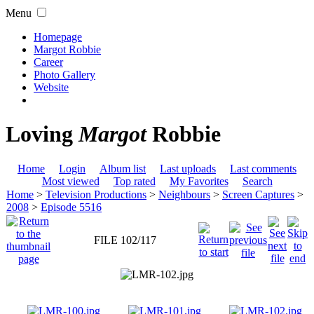
Menu
Homepage
Margot Robbie
Career
Photo Gallery
Website
Loving
Margot
Robbie
Home
Login
Album list
Last uploads
Last comments
Most viewed
Top rated
My Favorites
Search
Home
>
Television Productions
>
Neighbours
>
Screen Captures
>
2008
>
Episode 5516
FILE 102/117