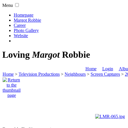
Menu
Homepage
Margot Robbie
Career
Photo Gallery
Website
Loving
Margot
Robbie
Home
Login
Albu
Home
>
Television Productions
>
Neighbours
>
Screen Captures
>
2