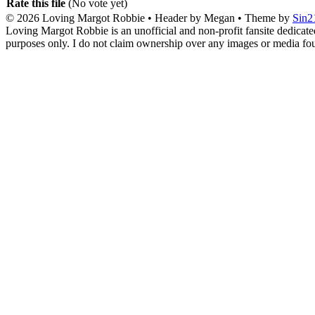
Rate this file
(No vote yet)
© 2026
Loving Margot Robbie
• Header by Megan • Theme by
Sin2
Loving Margot Robbie is an unofficial and non-profit fansite dedicate
purposes only. I do not claim ownership over any images or media found