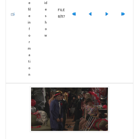
FILE
8/117