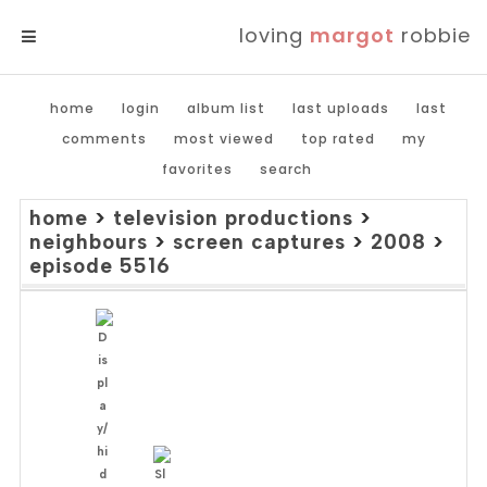
loving
margot
robbie
MENU
home
login
album list
last uploads
last
comments
most viewed
top rated
my
favorites
search
home
>
television productions
>
neighbours
>
screen captures
>
2008
>
episode 5516