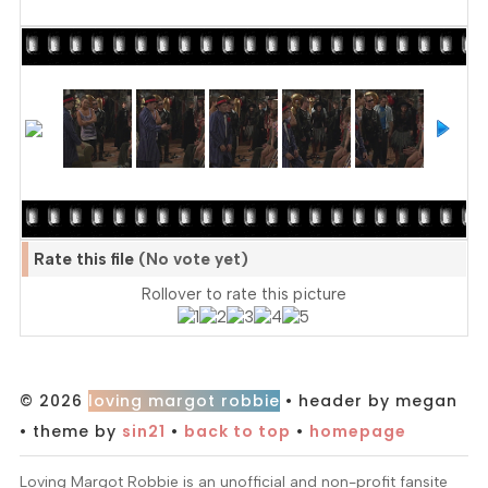
Rate this file
(No vote yet)
Rollover to rate this picture
© 2026
loving margot robbie
• header by megan
• theme by
sin21
•
back to top
•
homepage
Loving Margot Robbie is an unofficial and non-profit fansite