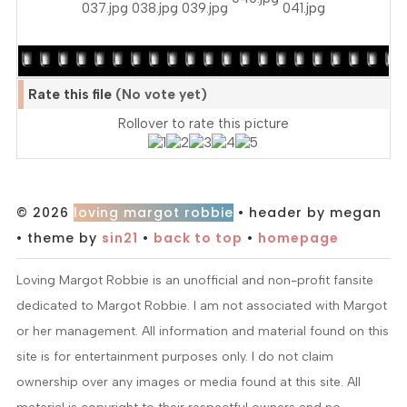
Rate this file
(No vote yet)
Rollover to rate this picture
© 2026
loving margot robbie
• header by megan
• theme by
sin21
•
back to top
•
homepage
Loving Margot Robbie is an unofficial and non-profit fansite
dedicated to Margot Robbie. I am not associated with Margot
or her management. All information and material found on this
site is for entertainment purposes only. I do not claim
ownership over any images or media found at this site. All