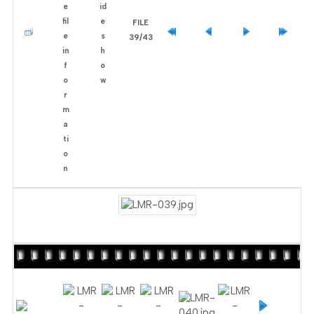
FILE
39/43