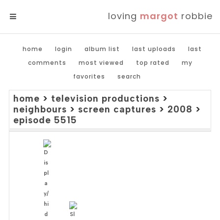
loving
margot
robbie
MENU
home
login
album list
last uploads
last
comments
most viewed
top rated
my
favorites
search
home
>
television productions
>
neighbours
>
screen captures
>
2008
>
episode 5515