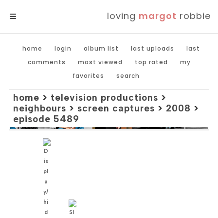
loving
margot
robbie
MENU
home
login
album list
last uploads
last
comments
most viewed
top rated
my
favorites
search
home
>
television productions
>
neighbours
>
screen captures
>
2008
>
episode 5489