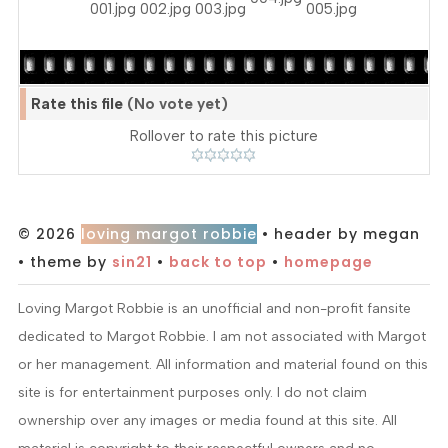
Rate this file
(No vote yet)
Rollover to rate this picture
© 2026
loving margot robbie
• header by megan
• theme by
sin21
•
back to top
•
homepage
Loving Margot Robbie is an unofficial and non-profit fansite
dedicated to Margot Robbie. I am not associated with Margot
or her management. All information and material found on this
site is for entertainment purposes only. I do not claim
ownership over any images or media found at this site. All