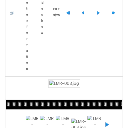
FILE
3/25