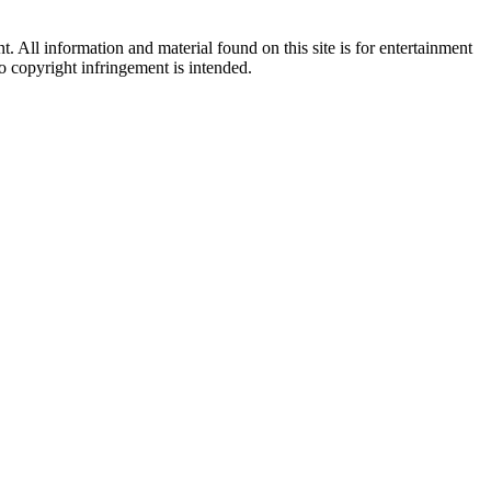
All information and material found on this site is for entertainment
no copyright infringement is intended.