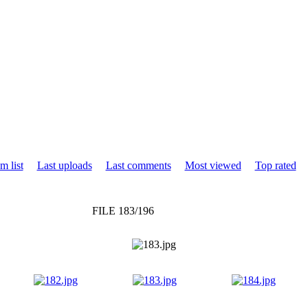
m list
Last uploads
Last comments
Most viewed
Top rated
FILE 183/196