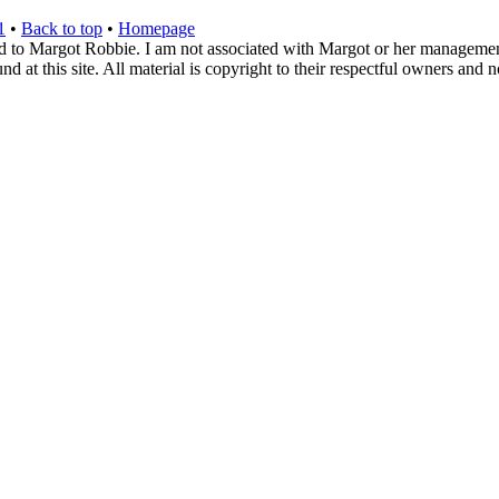
1
•
Back to top
•
Homepage
d to Margot Robbie. I am not associated with Margot or her management. 
 at this site. All material is copyright to their respectful owners and 