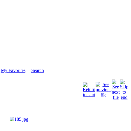
My Favorites
Search