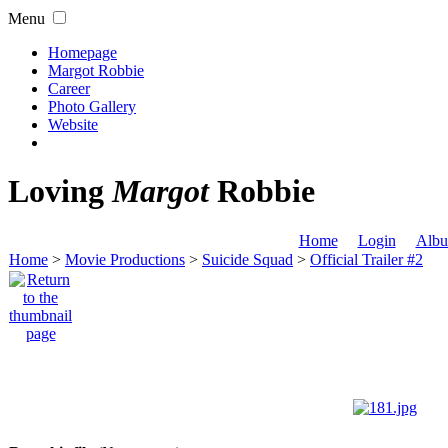
Menu
Homepage
Margot Robbie
Career
Photo Gallery
Website
Loving
Margot
Robbie
Home
Login
Albu
Home
>
Movie Productions
>
Suicide Squad
>
Official Trailer #2