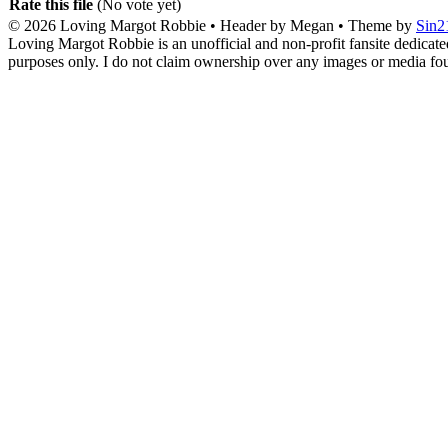
Rate this file
(No vote yet)
© 2026
Loving Margot Robbie
• Header by Megan • Theme by
Sin2
Loving Margot Robbie is an unofficial and non-profit fansite dedicate
purposes only. I do not claim ownership over any images or media found