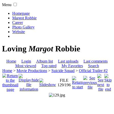
Menu
Homepage
Margot Robbie
Career
Photo Gallery
Website
Loving
Margot
Robbie
Home
Login
Album list
Last uploads
Last comments
Most viewed
Top rated
My Favorites
Search
Home
>
Movie Productions
>
Suicide Squad
>
Official Trailer #2
FILE
129/196