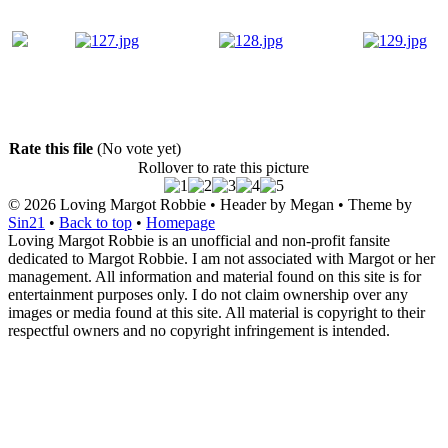
Rate this file
(No vote yet)
Rollover to rate this picture
© 2026
Loving Margot Robbie
• Header by Megan • Theme by
Sin21
•
Back to top
•
Homepage
Loving Margot Robbie is an unofficial and non-profit fansite
dedicated to Margot Robbie. I am not associated with Margot or her
management. All information and material found on this site is for
entertainment purposes only. I do not claim ownership over any
images or media found at this site. All material is copyright to their
respectful owners and no copyright infringement is intended.