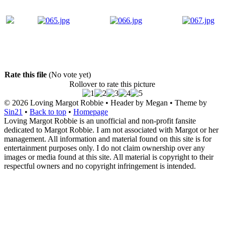
Rate this file
(No vote yet)
Rollover to rate this picture
© 2026
Loving Margot Robbie
• Header by Megan • Theme by
Sin21
•
Back to top
•
Homepage
Loving Margot Robbie is an unofficial and non-profit fansite
dedicated to Margot Robbie. I am not associated with Margot or her
management. All information and material found on this site is for
entertainment purposes only. I do not claim ownership over any
images or media found at this site. All material is copyright to their
respectful owners and no copyright infringement is intended.