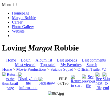
Menu
Homepage
Margot Robbie
Career
Photo Gallery
Website
Loving
Margot
Robbie
Home
Login
Album list
Last uploads
Last comments
Most viewed
Top rated
My Favorites
Search
Home
>
Movie Productions
>
Suicide Squad
>
Official Trailer #2
FILE
67/196