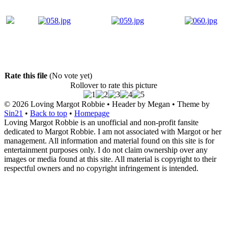
Rate this file
(No vote yet)
Rollover to rate this picture
© 2026
Loving Margot Robbie
• Header by Megan • Theme by
Sin21
•
Back to top
•
Homepage
Loving Margot Robbie is an unofficial and non-profit fansite
dedicated to Margot Robbie. I am not associated with Margot or her
management. All information and material found on this site is for
entertainment purposes only. I do not claim ownership over any
images or media found at this site. All material is copyright to their
respectful owners and no copyright infringement is intended.