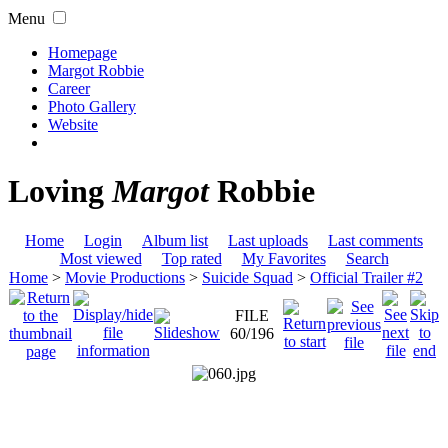
Menu
Homepage
Margot Robbie
Career
Photo Gallery
Website
Loving
Margot
Robbie
Home
Login
Album list
Last uploads
Last comments
Most viewed
Top rated
My Favorites
Search
Home
>
Movie Productions
>
Suicide Squad
>
Official Trailer #2
FILE
60/196