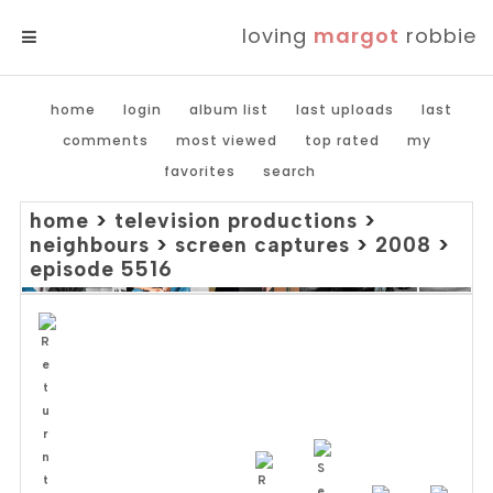
loving
margot
robbie
MENU
home
login
album list
last uploads
last
comments
most viewed
top rated
my
favorites
search
home
>
television productions
>
neighbours
>
screen captures
>
2008
>
episode 5516