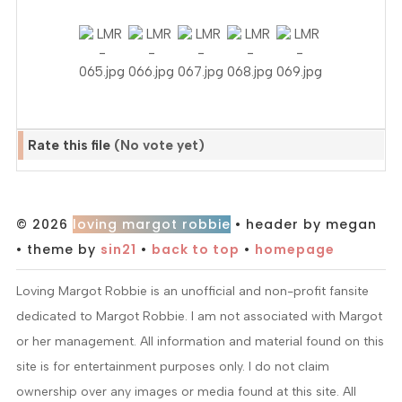
Rate this file
(No vote yet)
© 2026
loving margot robbie
• header by megan
• theme by
sin21
•
back to top
•
homepage
Loving Margot Robbie is an unofficial and non-profit fansite
dedicated to Margot Robbie. I am not associated with Margot
or her management. All information and material found on this
site is for entertainment purposes only. I do not claim
ownership over any images or media found at this site. All