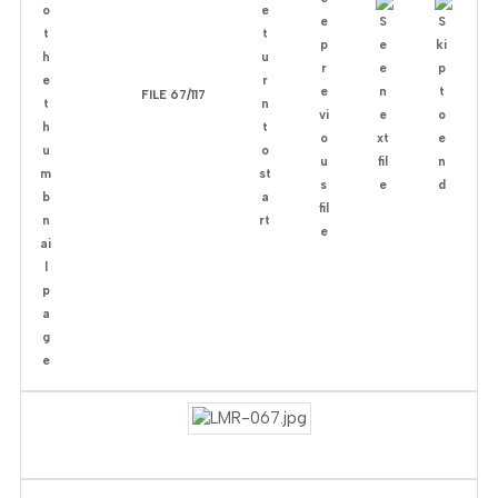
FILE 67/117