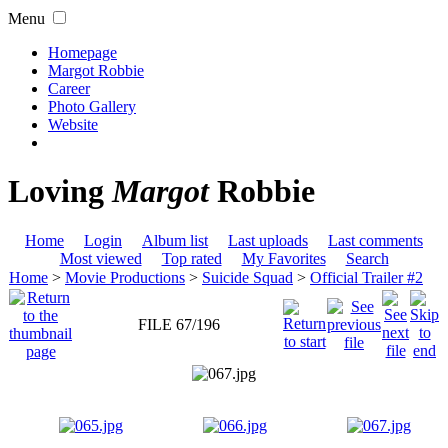
Menu
Homepage
Margot Robbie
Career
Photo Gallery
Website
Loving
Margot
Robbie
Home
Login
Album list
Last uploads
Last comments
Most viewed
Top rated
My Favorites
Search
Home
>
Movie Productions
>
Suicide Squad
>
Official Trailer #2
FILE 67/196