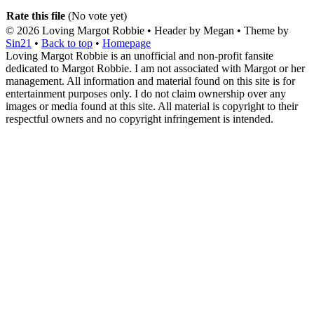
Rate this file
(No vote yet)
© 2026
Loving Margot Robbie
• Header by Megan • Theme by
Sin21
•
Back to top
•
Homepage
Loving Margot Robbie is an unofficial and non-profit fansite
dedicated to Margot Robbie. I am not associated with Margot or her
management. All information and material found on this site is for
entertainment purposes only. I do not claim ownership over any
images or media found at this site. All material is copyright to their
respectful owners and no copyright infringement is intended.