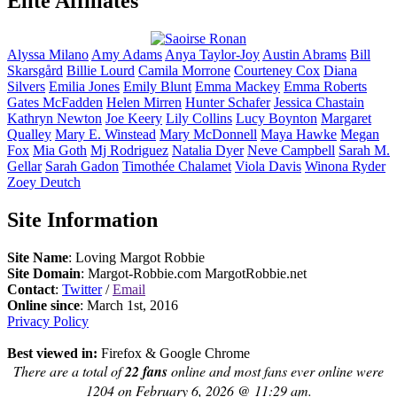
Elite Affiliates
Alyssa
Milano
Amy
Adams
Anya
Taylor-Joy
Austin
Abrams
Bill
Skarsgård
Billie
Lourd
Camila
Morrone
Courteney
Cox
Diana
Silvers
Emilia
Jones
Emily
Blunt
Emma
Mackey
Emma
Roberts
Gates
McFadden
Helen
Mirren
Hunter
Schafer
Jessica
Chastain
Kathryn
Newton
Joe
Keery
Lily
Collins
Lucy
Boynton
Margaret
Qualley
Mary E.
Winstead
Mary
McDonnell
Maya
Hawke
Megan
Fox
Mia
Goth
Mj
Rodriguez
Natalia
Dyer
Neve
Campbell
Sarah M.
Gellar
Sarah
Gadon
Timothée
Chalamet
Viola
Davis
Winona
Ryder
Zoey
Deutch
Site Information
Site Name
: Loving Margot Robbie
Site Domain
: Margot-Robbie.com MargotRobbie.net
Contact
:
Twitter
/
Email
Online since
: March 1st, 2016
Privacy Policy
Best viewed in:
Firefox & Google Chrome
There are a total of
22 fans
online and most fans ever online were
1204 on February 6, 2026 @ 11:29 am.