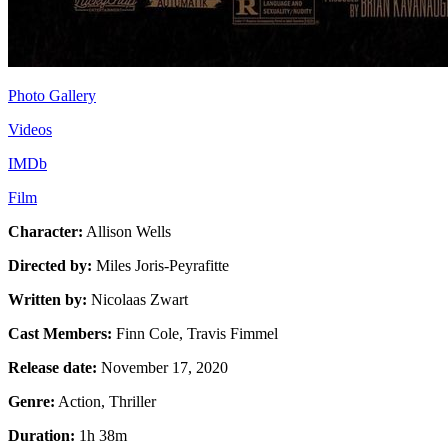
Photo Gallery
Videos
IMDb
Film
Character:
Allison Wells
Directed by:
Miles Joris-Peyrafitte
Written by:
Nicolaas Zwart
Cast Members:
Finn Cole, Travis Fimmel
Release date:
November 17, 2020
Genre:
Action, Thriller
Duration:
1h 38m