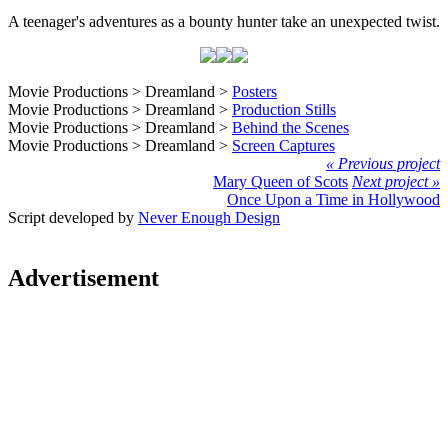
A teenager's adventures as a bounty hunter take an unexpected twist.
Movie Productions > Dreamland >
Posters
Movie Productions > Dreamland >
Production Stills
Movie Productions > Dreamland >
Behind the Scenes
Movie Productions > Dreamland >
Screen Captures
« Previous project
Mary Queen of Scots
Next project »
Once Upon a Time in Hollywood
Script developed by
Never Enough Design
Advertisement