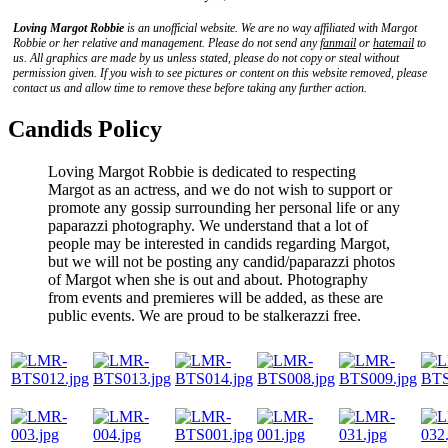
Loving Margot Robbie
is an unofficial website. We are no way affiliated with
Margot
Robbie
or her relative and management. Please do not send any
fanmail
or
hatemail
to
us. All graphics are made by us unless stated, please do not copy or steal without
permission given. If you wish to see pictures or content on this website removed, please
contact us and allow time to remove these before taking any further action.
Candids Policy
Loving Margot Robbie is dedicated to respecting
Margot as an actress, and we do not wish to support or
promote any gossip surrounding her personal life or any
paparazzi photography. We understand that a lot of
people may be interested in candids regarding Margot,
but we will not be posting any candid/paparazzi photos
of Margot when she is out and about. Photography
from events and premieres will be added, as these are
public events. We are proud to be stalkerazzi free.