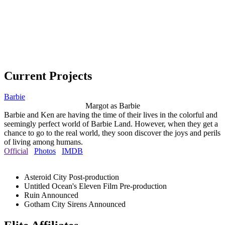
Current Projects
Barbie
Margot as Barbie
Barbie and Ken are having the time of their lives in the colorful and
seemingly perfect world of Barbie Land. However, when they get a
chance to go to the real world, they soon discover the joys and perils
of living among humans.
Official
Photos
IMDB
Asteroid City
Post-production
Untitled Ocean's Eleven Film
Pre-production
Ruin
Announced
Gotham City Sirens
Announced