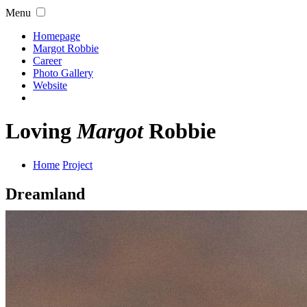
Menu
Homepage
Margot Robbie
Career
Photo Gallery
Website
Loving
Margot
Robbie
Home
Project
Dreamland