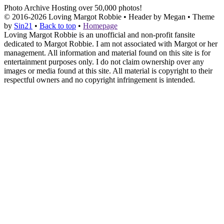
Photo Archive
Hosting over 50,000 photos!
© 2016-2026
Loving Margot Robbie
• Header by Megan • Theme
by
Sin21
•
Back to top
•
Homepage
Loving Margot Robbie is an unofficial and non-profit fansite
dedicated to Margot Robbie. I am not associated with Margot or her
management. All information and material found on this site is for
entertainment purposes only. I do not claim ownership over any
images or media found at this site. All material is copyright to their
respectful owners and no copyright infringement is intended.