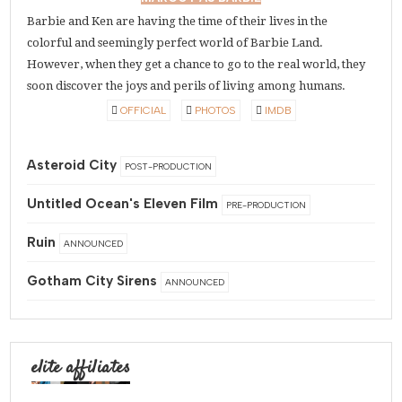
Barbie and Ken are having the time of their lives in the
colorful and seemingly perfect world of Barbie Land.
However, when they get a chance to go to the real world, they
soon discover the joys and perils of living among humans.
OFFICIAL
PHOTOS
IMDB
Asteroid City
POST-PRODUCTION
Untitled Ocean's Eleven Film
PRE-PRODUCTION
Ruin
ANNOUNCED
Gotham City Sirens
ANNOUNCED
elite affiliates