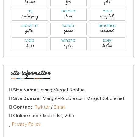
hawke
fox
goth
mj
natalia
neve
rodriguez
dyer
campbell
sarah m.
sarah
timothée
gellar
gadon
chalamet
viola
winona
zoey
davis
ryder
deutch
site information
Site Name
: Loving Margot Robbie
Site Domain
: Margot-Robbie.com MargotRobbie.net
Contact
:
Twitter
/
Email
Online since
: March 1st, 2016
Privacy Policy