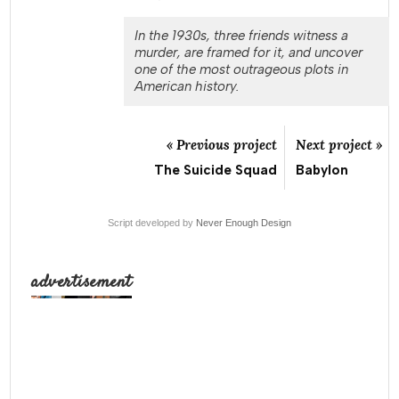
In the 1930s, three friends witness a
murder, are framed for it, and uncover
one of the most outrageous plots in
American history.
« Previous project
Next project »
The Suicide Squad
Babylon
Script developed by
Never Enough Design
advertisement