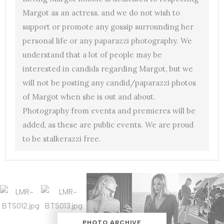
Margot as an actress, and we do not wish to
support or promote any gossip surrounding her
personal life or any paparazzi photography. We
understand that a lot of people may be
interested in candids regarding Margot, but we
will not be posting any candid/paparazzi photos
of Margot when she is out and about.
Photography from events and premieres will be
added, as these are public events. We are proud
to be stalkerazzi free.
PHOTO ARCHIVE