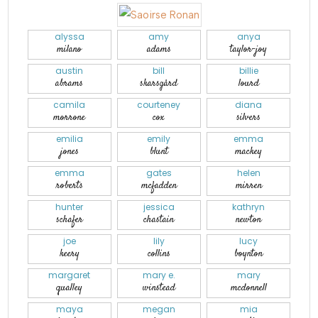
alyssa
amy
anya
milano
adams
taylor-joy
austin
bill
billie
abrams
skarsgård
lourd
camila
courteney
diana
morrone
cox
silvers
emilia
emily
emma
jones
blunt
mackey
emma
gates
helen
roberts
mcfadden
mirren
hunter
jessica
kathryn
schafer
chastain
newton
joe
lily
lucy
keery
collins
boynton
margaret
mary e.
mary
qualley
winstead
mcdonnell
maya
megan
mia