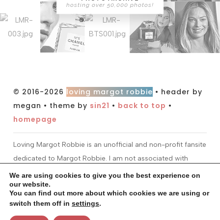
hosting over 50,000 photos!
© 2016-2026
loving margot robbie
• header by
megan • theme by
sin21
•
back to top
•
homepage
Loving Margot Robbie is an unofficial and non-profit fansite
dedicated to Margot Robbie. I am not associated with
Margot or her management. All information and material
We are using cookies to give you the best experience on
our website.
found on this site is for entertainment purposes only. I do
You can find out more about which cookies we are using or
not claim ownership over any images or media found at
switch them off in
settings
.
this site. All material is copyright to their respectful owners