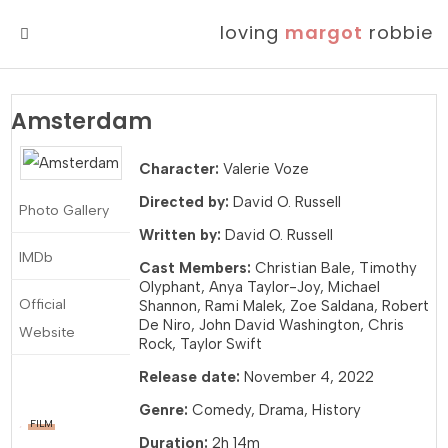
loving
margot
robbie
MENU
Amsterdam
Character:
Valerie Voze
Directed by:
David O. Russell
Photo Gallery
Written by:
David O. Russell
IMDb
Cast Members:
Christian Bale, Timothy
Olyphant, Anya Taylor-Joy, Michael
Official
Shannon, Rami Malek, Zoe Saldana, Robert
De Niro, John David Washington, Chris
Website
Rock, Taylor Swift
Release date:
November 4, 2022
Genre:
Comedy, Drama, History
FILM
Duration:
2h 14m