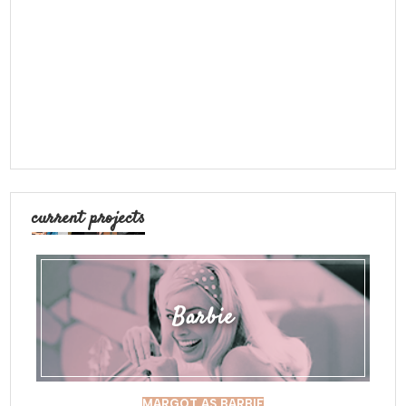
current projects
Barbie
MARGOT AS BARBIE