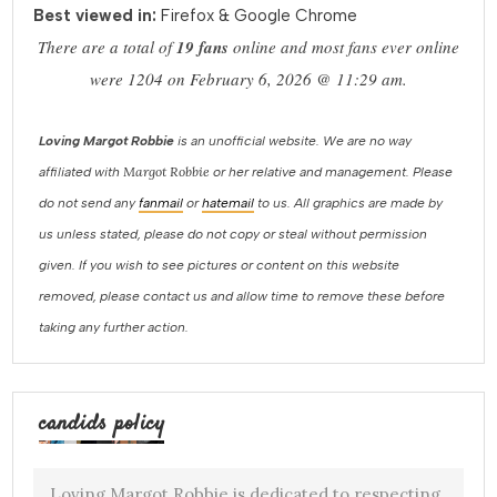
Best viewed in:
Firefox & Google Chrome
There are a total of
19 fans
online and most fans ever online
were 1204 on February 6, 2026 @ 11:29 am.
Loving Margot Robbie
is an unofficial website. We are no way
Margot Robbie
affiliated with
or her relative and management. Please
do not send any
fanmail
or
hatemail
to us. All graphics are made by
us unless stated, please do not copy or steal without permission
given. If you wish to see pictures or content on this website
removed, please contact us and allow time to remove these before
taking any further action.
candids policy
Loving Margot Robbie is dedicated to respecting