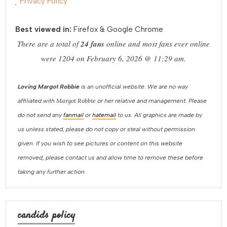
Privacy Policy
Best viewed in:
Firefox & Google Chrome
There are a total of
24 fans
online and most fans ever online
were 1204 on February 6, 2026 @ 11:29 am.
Loving Margot Robbie
is an unofficial website. We are no way
Margot Robbie
affiliated with
or her relative and management. Please
do not send any
fanmail
or
hatemail
to us. All graphics are made by
us unless stated, please do not copy or steal without permission
given. If you wish to see pictures or content on this website
removed, please contact us and allow time to remove these before
taking any further action.
candids policy