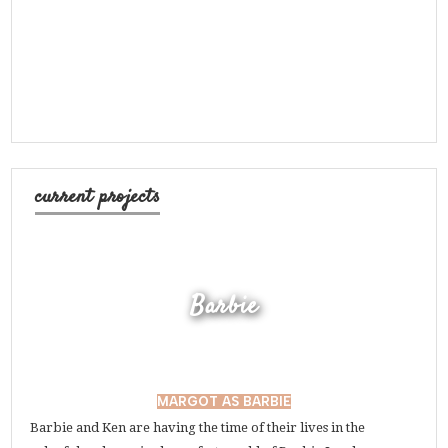
current projects
Barbie
MARGOT AS BARBIE
Barbie and Ken are having the time of their lives in the