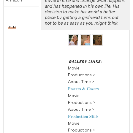
travel in time and change what happens
and has happened in his own life. His
decision to make his world a better
place by getting a girlfriend turns out
not to be as easy as you might think.
FILM
Movie
Productions >
About Time >
Posters & Covers
Movie
Productions >
About Time >
Production Stills
Movie
Productions >