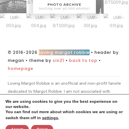
PHOTO ARCHIVE
hosting over 50,000 photos!
© 2016-2026
loving margot robbie
• header by
megan • theme by
sin21
•
back to top
•
homepage
Loving Margot Robbie is an unofficial and non-profit fansite
dedicated to Margot Robbie. I am not associated with
Margot or her management. All information and material
We are using cookies to give you the best experience on
our website.
found on this site is for entertainment purposes only. I do
You can find out more about which cookies we are using or
not claim ownership over any images or media found at
switch them off in
settings
.
this site. All material is copyright to their respectful owners