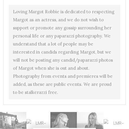
Loving Margot Robbie is dedicated to respecting
Margot as an actress, and we do not wish to
support or promote any gossip surrounding her
personal life or any paparazzi photography. We
understand that a lot of people may be
interested in candids regarding Margot, but we
will not be posting any candid/paparazzi photos
of Margot when she is out and about.
Photography from events and premieres will be
added, as these are public events. We are proud
to be stalkerazzi free.