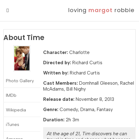
loving
margot
robbie
MENU
About Time
Character:
Charlotte
Directed by:
Richard Curtis
Written by:
Richard Curtis
Photo Gallery
Cast Members:
Domhnall Gleeson, Rachel
McAdams, Bill Nighy
IMDb
Release date:
November 8, 2013
Genre:
Comedy, Drama, Fantasy
Wikipedia
Duration:
2h 3m
iTunes
At the age of 21, Tim discovers he can
Amazon