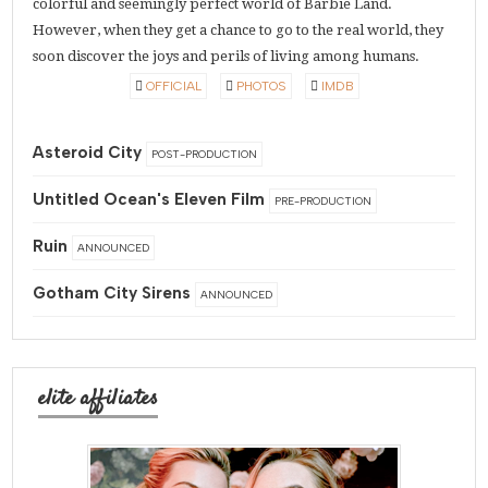
colorful and seemingly perfect world of Barbie Land.
However, when they get a chance to go to the real world, they
soon discover the joys and perils of living among humans.
OFFICIAL
PHOTOS
IMDB
Asteroid City
POST-PRODUCTION
Untitled Ocean's Eleven Film
PRE-PRODUCTION
Ruin
ANNOUNCED
Gotham City Sirens
ANNOUNCED
elite affiliates