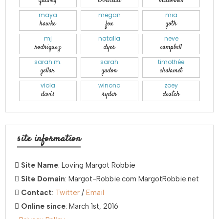
qualley
winstead
mcdonnell
maya
megan
mia
hawke
fox
goth
mj
natalia
neve
rodriguez
dyer
campbell
sarah m.
sarah
timothée
gellar
gadon
chalamet
viola
winona
zoey
davis
ryder
deutch
site information
Site Name
: Loving Margot Robbie
Site Domain
: Margot-Robbie.com MargotRobbie.net
Contact
:
Twitter
/
Email
Online since
: March 1st, 2016