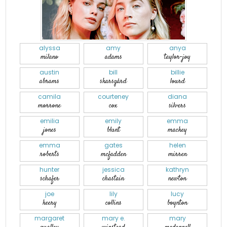
alyssa
amy
anya
milano
adams
taylor-joy
austin
bill
billie
abrams
skarsgård
lourd
camila
courteney
diana
morrone
cox
silvers
emilia
emily
emma
jones
blunt
mackey
emma
gates
helen
roberts
mcfadden
mirren
hunter
jessica
kathryn
schafer
chastain
newton
joe
lily
lucy
keery
collins
boynton
margaret
mary e.
mary