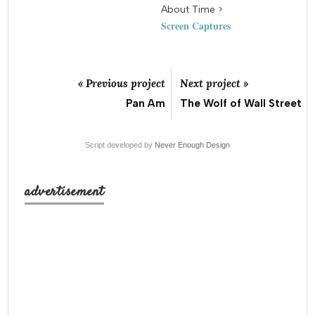
About Time >
Screen Captures
« Previous project
Next project »
Pan Am
The Wolf of Wall Street
Script developed by
Never Enough Design
advertisement