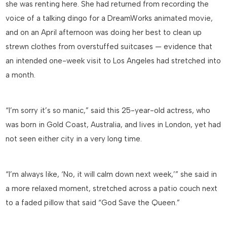
she was renting here. She had returned from recording the
voice of a talking dingo for a DreamWorks animated movie,
and on an April afternoon was doing her best to clean up
strewn clothes from overstuffed suitcases — evidence that
an intended one-week visit to Los Angeles had stretched into
a month.
“I’m sorry it’s so manic,” said this 25-year-old actress, who
was born in Gold Coast, Australia, and lives in London, yet had
not seen either city in a very long time.
“I’m always like, ‘No, it will calm down next week,’” she said in
a more relaxed moment, stretched across a patio couch next
to a faded pillow that said “God Save the Queen.”