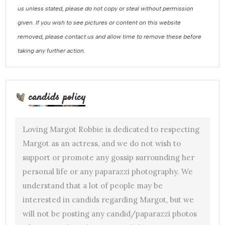
us unless stated, please do not copy or steal without permission
given. If you wish to see pictures or content on this website
removed, please contact us and allow time to remove these before
taking any further action.
candids policy
Loving Margot Robbie is dedicated to respecting
Margot as an actress, and we do not wish to
support or promote any gossip surrounding her
personal life or any paparazzi photography. We
understand that a lot of people may be
interested in candids regarding Margot, but we
will not be posting any candid/paparazzi photos