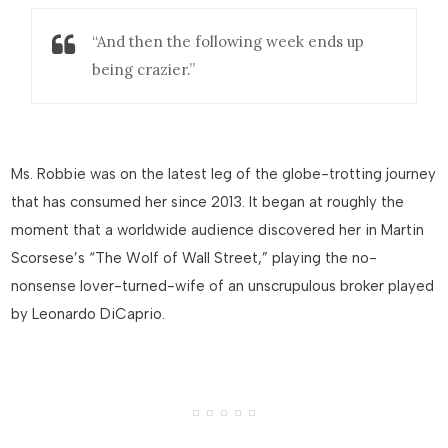
“And then the following week ends up
being crazier.”
Ms. Robbie was on the latest leg of the globe-trotting journey
that has consumed her since 2013. It began at roughly the
moment that a worldwide audience discovered her in Martin
Scorsese’s “The Wolf of Wall Street,” playing the no-
nonsense lover-turned-wife of an unscrupulous broker played
by Leonardo DiCaprio.