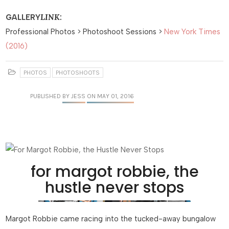
LINK:
GALLERY
Professional Photos > Photoshoot Sessions >
New York Times
(2016)
PHOTOS
PHOTOSHOOTS
PUBLISHED
BY JESS
ON MAY 01, 2016
for margot robbie, the
hustle never stops
Margot Robbie came racing into the tucked-away bungalow