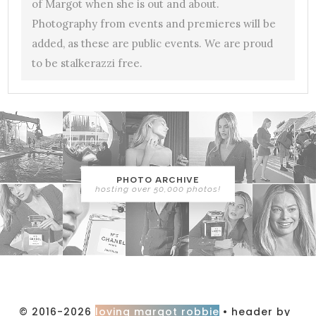
of Margot when she is out and about.
Photography from events and premieres will be
added, as these are public events. We are proud
to be stalkerazzi free.
PHOTO ARCHIVE
hosting over 50,000 photos!
© 2016-2026
loving margot robbie
• header by