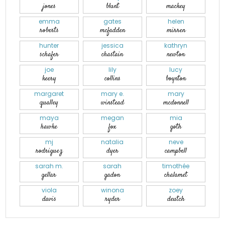
jones
blunt
mackey
emma
gates
helen
roberts
mcfadden
mirren
hunter
jessica
kathryn
schafer
chastain
newton
joe
lily
lucy
keery
collins
boynton
margaret
mary e.
mary
qualley
winstead
mcdonnell
maya
megan
mia
hawke
fox
goth
mj
natalia
neve
rodriguez
dyer
campbell
sarah m.
sarah
timothée
gellar
gadon
chalamet
viola
winona
zoey
davis
ryder
deutch