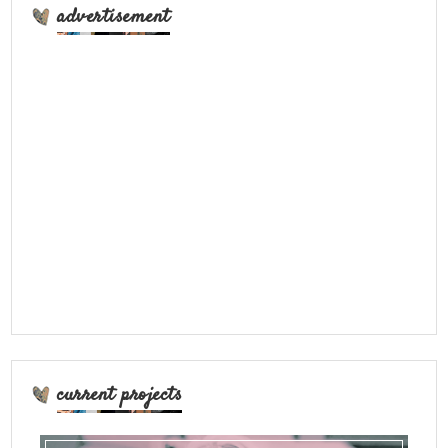
advertisement
current projects