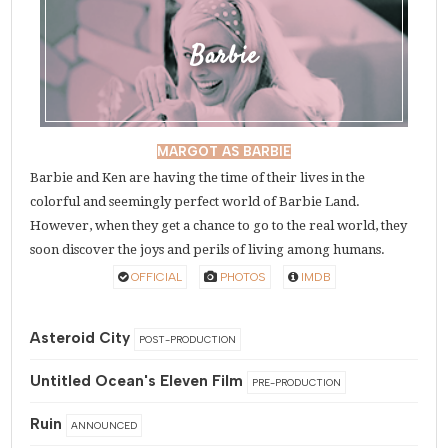
Barbie
MARGOT AS BARBIE
Barbie and Ken are having the time of their lives in the
colorful and seemingly perfect world of Barbie Land.
However, when they get a chance to go to the real world, they
soon discover the joys and perils of living among humans.
OFFICIAL
PHOTOS
IMDB
Asteroid City
POST-PRODUCTION
Untitled Ocean's Eleven Film
PRE-PRODUCTION
Ruin
ANNOUNCED