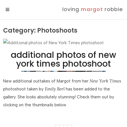
loving
margot
robbie
MENU
Category:
Photoshoots
additional photos of new
york times photoshoot
New York Times
New additional outtakes of Margot from her
Emily Berl
photoshoot taken by
has been added to the
gallery. She looks absolutely stunning! Check them out by
clicking on the thumbnails below.