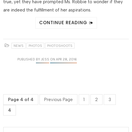
true, yet they have prompted Ms. Robbie to wonder if they
are indeed the fulfillment of her aspirations.
CONTINUE READING
NEWS
PHOTOS
PHOTOSHOOTS
PUBLISHED
BY JESS
ON APR 28, 2016
Page 4 of 4
Previous Page
1
2
3
4