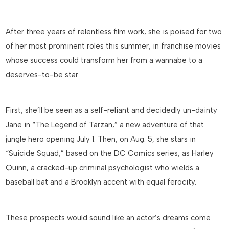
After three years of relentless film work, she is poised for two
of her most prominent roles this summer, in franchise movies
whose success could transform her from a wannabe to a
deserves-to-be star.
First, she’ll be seen as a self-reliant and decidedly un-dainty
Jane in “The Legend of Tarzan,” a new adventure of that
jungle hero opening July 1. Then, on Aug. 5, she stars in
“Suicide Squad,” based on the DC Comics series, as Harley
Quinn, a cracked-up criminal psychologist who wields a
baseball bat and a Brooklyn accent with equal ferocity.
These prospects would sound like an actor’s dreams come