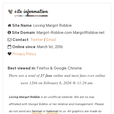
site information
Site Name
: Loving Margot Robbie
Site Domain
: Margot-Robbie.com MargotRobbie.net
Contact
:
Twitter
/
Email
Online since
: March 1st, 2016
Privacy Policy
Best viewed in:
Firefox & Google Chrome
There are a total of
27 fans
online and most fans ever online
were 1204 on February 6, 2026 @ 11:29 am.
Loving Margot Robbie
is an unofficial website. We are no way
Margot Robbie
affiliated with
or her relative and management. Please
do not send any
fanmail
or
hatemail
to us. All graphics are made by