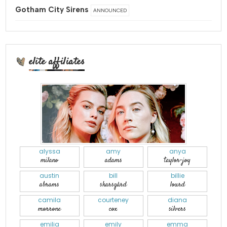
Gotham City Sirens
ANNOUNCED
elite affiliates
alyssa
amy
anya
milano
adams
taylor-joy
austin
bill
billie
abrams
skarsgård
lourd
camila
courteney
diana
morrone
cox
silvers
emilia
emily
emma