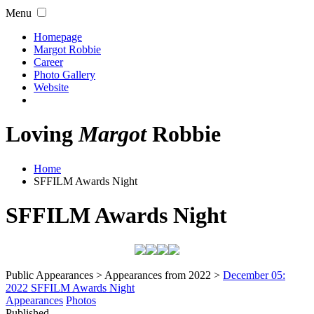
Menu
Homepage
Margot Robbie
Career
Photo Gallery
Website
Loving
Margot
Robbie
Home
SFFILM Awards Night
SFFILM Awards Night
Public Appearances > Appearances from 2022 >
December 05:
2022 SFFILM Awards Night
Appearances
Photos
Published