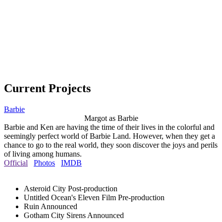
Current Projects
Barbie
Margot as Barbie
Barbie and Ken are having the time of their lives in the colorful and
seemingly perfect world of Barbie Land. However, when they get a
chance to go to the real world, they soon discover the joys and perils
of living among humans.
Official
Photos
IMDB
Asteroid City
Post-production
Untitled Ocean's Eleven Film
Pre-production
Ruin
Announced
Gotham City Sirens
Announced