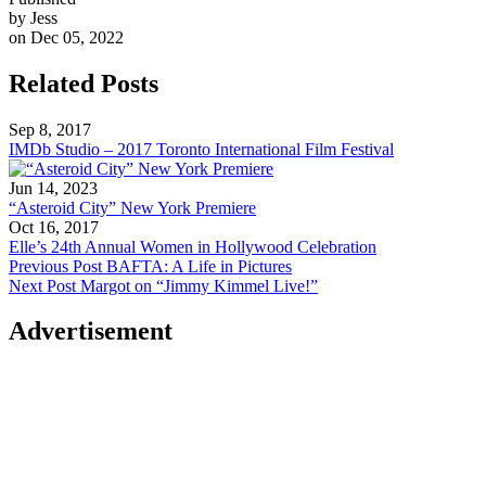
by Jess
on Dec 05, 2022
Related Posts
Sep 8, 2017
IMDb Studio – 2017 Toronto International Film Festival
Jun 14, 2023
“Asteroid City” New York Premiere
Oct 16, 2017
Elle’s 24th Annual Women in Hollywood Celebration
Previous Post
BAFTA: A Life in Pictures
Next Post
Margot on “Jimmy Kimmel Live!”
Advertisement