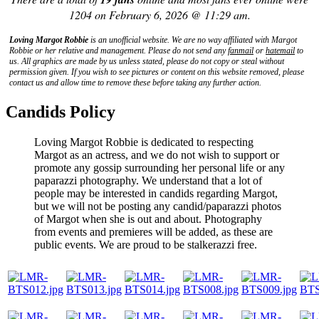
1204 on February 6, 2026 @ 11:29 am.
Loving Margot Robbie
is an unofficial website. We are no way affiliated with
Margot
Robbie
or her relative and management. Please do not send any
fanmail
or
hatemail
to
us. All graphics are made by us unless stated, please do not copy or steal without
permission given. If you wish to see pictures or content on this website removed, please
contact us and allow time to remove these before taking any further action.
Candids Policy
Loving Margot Robbie is dedicated to respecting
Margot as an actress, and we do not wish to support or
promote any gossip surrounding her personal life or any
paparazzi photography. We understand that a lot of
people may be interested in candids regarding Margot,
but we will not be posting any candid/paparazzi photos
of Margot when she is out and about. Photography
from events and premieres will be added, as these are
public events. We are proud to be stalkerazzi free.