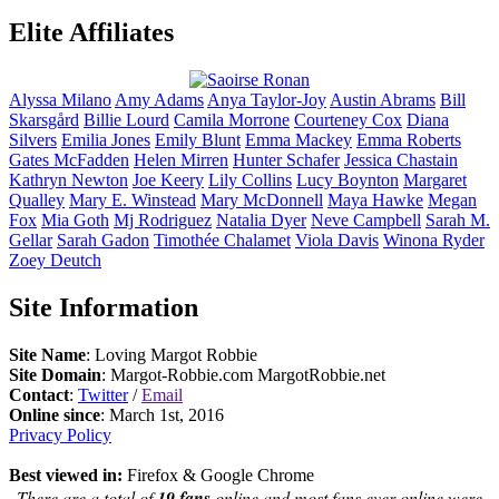
Elite Affiliates
Alyssa
Milano
Amy
Adams
Anya
Taylor-Joy
Austin
Abrams
Bill
Skarsgård
Billie
Lourd
Camila
Morrone
Courteney
Cox
Diana
Silvers
Emilia
Jones
Emily
Blunt
Emma
Mackey
Emma
Roberts
Gates
McFadden
Helen
Mirren
Hunter
Schafer
Jessica
Chastain
Kathryn
Newton
Joe
Keery
Lily
Collins
Lucy
Boynton
Margaret
Qualley
Mary E.
Winstead
Mary
McDonnell
Maya
Hawke
Megan
Fox
Mia
Goth
Mj
Rodriguez
Natalia
Dyer
Neve
Campbell
Sarah M.
Gellar
Sarah
Gadon
Timothée
Chalamet
Viola
Davis
Winona
Ryder
Zoey
Deutch
Site Information
Site Name
: Loving Margot Robbie
Site Domain
: Margot-Robbie.com MargotRobbie.net
Contact
:
Twitter
/
Email
Online since
: March 1st, 2016
Privacy Policy
Best viewed in:
Firefox & Google Chrome
There are a total of
19 fans
online and most fans ever online were