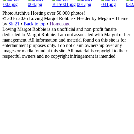
Photo Archive
Hosting over 50,000 photos!
© 2016-2026
Loving Margot Robbie
• Header by Megan • Theme
by
Sin21
•
Back to top
•
Homepage
Loving Margot Robbie is an unofficial and non-profit fansite
dedicated to Margot Robbie. I am not associated with Margot or her
management. All information and material found on this site is for
entertainment purposes only. I do not claim ownership over any
images or media found at this site. All material is copyright to their
respectful owners and no copyright infringement is intended.