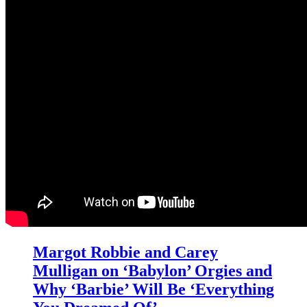
Margot Robbie and Carey
Mulligan on ‘Babylon’ Orgies and
Why ‘Barbie’ Will Be ‘Everything