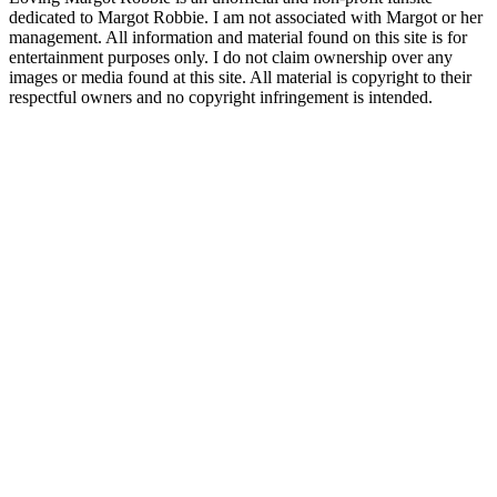
dedicated to Margot Robbie. I am not associated with Margot or her
management. All information and material found on this site is for
entertainment purposes only. I do not claim ownership over any
images or media found at this site. All material is copyright to their
respectful owners and no copyright infringement is intended.