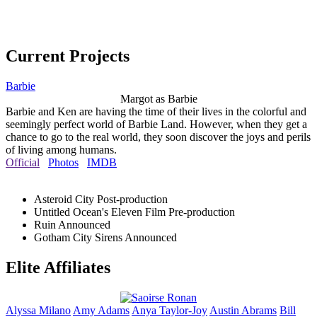
Current Projects
Barbie
Margot as Barbie
Barbie and Ken are having the time of their lives in the colorful and
seemingly perfect world of Barbie Land. However, when they get a
chance to go to the real world, they soon discover the joys and perils
of living among humans.
Official
Photos
IMDB
Asteroid City
Post-production
Untitled Ocean's Eleven Film
Pre-production
Ruin
Announced
Gotham City Sirens
Announced
Elite Affiliates
Alyssa
Milano
Amy
Adams
Anya
Taylor-Joy
Austin
Abrams
Bill