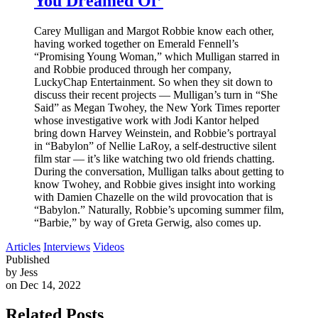
You Dreamed Of’
Carey Mulligan and Margot Robbie know each other,
having worked together on Emerald Fennell’s
“Promising Young Woman,” which Mulligan starred in
and Robbie produced through her company,
LuckyChap Entertainment. So when they sit down to
discuss their recent projects — Mulligan’s turn in “She
Said” as Megan Twohey, the New York Times reporter
whose investigative work with Jodi Kantor helped
bring down Harvey Weinstein, and Robbie’s portrayal
in “Babylon” of Nellie LaRoy, a self-destructive silent
film star — it’s like watching two old friends chatting.
During the conversation, Mulligan talks about getting to
know Twohey, and Robbie gives insight into working
with Damien Chazelle on the wild provocation that is
“Babylon.” Naturally, Robbie’s upcoming summer film,
“Barbie,” by way of Greta Gerwig, also comes up.
Articles
Interviews
Videos
Published
by Jess
on Dec 14, 2022
Related Posts