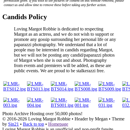
permission given. If you wish to see pictures or content on this website removed, please
contact us and allow time to remove these before taking any further action.
Candids Policy
Loving Margot Robbie is dedicated to respecting
Margot as an actress, and we do not wish to support or
promote any gossip surrounding her personal life or any
paparazzi photography. We understand that a lot of
people may be interested in candids regarding Margot,
but we will not be posting any candid/paparazzi photos
of Margot when she is out and about. Photography
from events and premieres will be added, as these are
public events. We are proud to be stalkerazzi free.
Photo Archive
Hosting over 50,000 photos!
© 2016-2026
Loving Margot Robbie
• Header by Megan • Theme
by
Sin21
•
Back to top
•
Homepage
Loving Margot Robbie is an unofficial and non-profit fansite