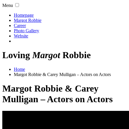
Menu
Homepage
Margot Robbie
Career
Photo Gallery
Website
Loving
Margot
Robbie
Home
Margot Robbie & Carey Mulligan – Actors on Actors
Margot Robbie & Carey
Mulligan – Actors on Actors