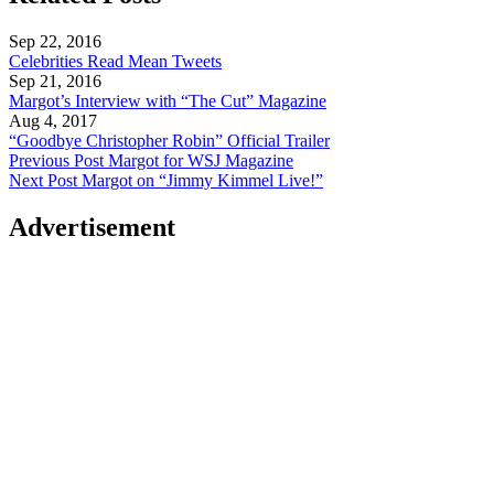
Sep 22, 2016
Celebrities Read Mean Tweets
Sep 21, 2016
Margot’s Interview with “The Cut” Magazine
Aug 4, 2017
“Goodbye Christopher Robin” Official Trailer
Previous Post
Margot for WSJ Magazine
Next Post
Margot on “Jimmy Kimmel Live!”
Advertisement