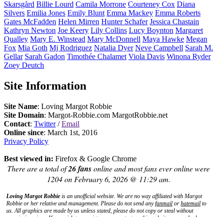
Skarsgård
Billie
Lourd
Camila
Morrone
Courteney
Cox
Diana
Silvers
Emilia
Jones
Emily
Blunt
Emma
Mackey
Emma
Roberts
Gates
McFadden
Helen
Mirren
Hunter
Schafer
Jessica
Chastain
Kathryn
Newton
Joe
Keery
Lily
Collins
Lucy
Boynton
Margaret
Qualley
Mary E.
Winstead
Mary
McDonnell
Maya
Hawke
Megan
Fox
Mia
Goth
Mj
Rodriguez
Natalia
Dyer
Neve
Campbell
Sarah M.
Gellar
Sarah
Gadon
Timothée
Chalamet
Viola
Davis
Winona
Ryder
Zoey
Deutch
Site Information
Site Name
: Loving Margot Robbie
Site Domain
: Margot-Robbie.com MargotRobbie.net
Contact
:
Twitter
/
Email
Online since
: March 1st, 2016
Privacy Policy
Best viewed in:
Firefox & Google Chrome
There are a total of
26 fans
online and most fans ever online were
1204 on February 6, 2026 @ 11:29 am.
Loving Margot Robbie
is an unofficial website. We are no way affiliated with
Margot
Robbie
or her relative and management. Please do not send any
fanmail
or
hatemail
to
us. All graphics are made by us unless stated, please do not copy or steal without