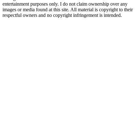
entertainment purposes only. I do not claim ownership over any
images or media found at this site. All material is copyright to their
respectful owners and no copyright infringement is intended.