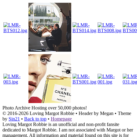
Photo Archive
Hosting over 50,000 photos!
© 2016-2026
Loving Margot Robbie
• Header by Megan • Theme
by
Sin21
•
Back to top
•
Homepage
Loving Margot Robbie is an unofficial and non-profit fansite
dedicated to Margot Robbie. I am not associated with Margot or her
management. All information and material found on this site is for