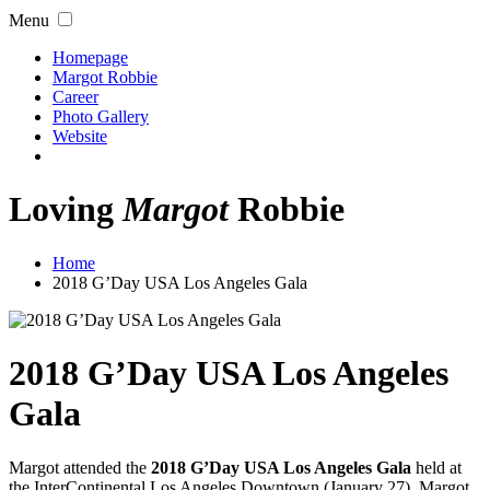
Menu
Homepage
Margot Robbie
Career
Photo Gallery
Website
Loving
Margot
Robbie
Home
2018 G’Day USA Los Angeles Gala
2018 G’Day USA Los Angeles
Gala
Margot attended the
2018 G’Day USA Los Angeles Gala
held at
the InterContinental Los Angeles Downtown (January 27). Margot