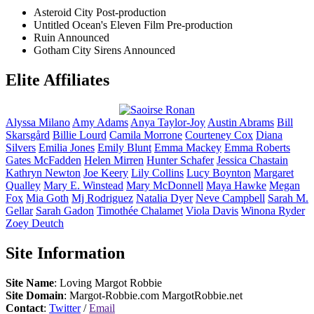
Asteroid City
Post-production
Untitled Ocean's Eleven Film
Pre-production
Ruin
Announced
Gotham City Sirens
Announced
Elite Affiliates
Alyssa
Milano
Amy
Adams
Anya
Taylor-Joy
Austin
Abrams
Bill
Skarsgård
Billie
Lourd
Camila
Morrone
Courteney
Cox
Diana
Silvers
Emilia
Jones
Emily
Blunt
Emma
Mackey
Emma
Roberts
Gates
McFadden
Helen
Mirren
Hunter
Schafer
Jessica
Chastain
Kathryn
Newton
Joe
Keery
Lily
Collins
Lucy
Boynton
Margaret
Qualley
Mary E.
Winstead
Mary
McDonnell
Maya
Hawke
Megan
Fox
Mia
Goth
Mj
Rodriguez
Natalia
Dyer
Neve
Campbell
Sarah M.
Gellar
Sarah
Gadon
Timothée
Chalamet
Viola
Davis
Winona
Ryder
Zoey
Deutch
Site Information
Site Name
: Loving Margot Robbie
Site Domain
: Margot-Robbie.com MargotRobbie.net
Contact
:
Twitter
/
Email