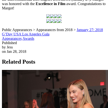
was honored with the
Excellence in Film
award. Congratulations to
Margot!
Public Appearances > Appearances from 2018 >
January 27: 2018
G’Day USA Los Angeles Gala
Appearances
Awards
Published
by Jess
on Jan 28, 2018
Related Posts