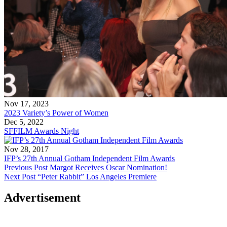
Nov 17, 2023
2023 Variety’s Power of Women
Dec 5, 2022
SFFILM Awards Night
Nov 28, 2017
IFP’s 27th Annual Gotham Independent Film Awards
Previous Post
Margot Receives Oscar Nomination!
Next Post
“Peter Rabbit” Los Angeles Premiere
Advertisement