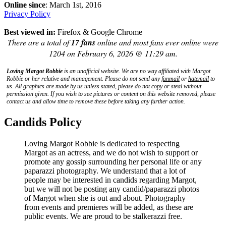
Online since
: March 1st, 2016
Privacy Policy
Best viewed in:
Firefox & Google Chrome
There are a total of
17 fans
online and most fans ever online were
1204 on February 6, 2026 @ 11:29 am.
Loving Margot Robbie
is an unofficial website. We are no way affiliated with
Margot
Robbie
or her relative and management. Please do not send any
fanmail
or
hatemail
to
us. All graphics are made by us unless stated, please do not copy or steal without
permission given. If you wish to see pictures or content on this website removed, please
contact us and allow time to remove these before taking any further action.
Candids Policy
Loving Margot Robbie is dedicated to respecting
Margot as an actress, and we do not wish to support or
promote any gossip surrounding her personal life or any
paparazzi photography. We understand that a lot of
people may be interested in candids regarding Margot,
but we will not be posting any candid/paparazzi photos
of Margot when she is out and about. Photography
from events and premieres will be added, as these are
public events. We are proud to be stalkerazzi free.