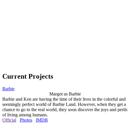
Current Projects
Barbie
Margot as Barbie
Barbie and Ken are having the time of their lives in the colorful and
seemingly perfect world of Barbie Land. However, when they get a
chance to go to the real world, they soon discover the joys and perils
of living among humans.
Official
Photos
IMDB