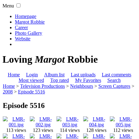
Menu
Homepage
Margot Robbie
Career
Photo Gallery
Website
Loving
Margot
Robbie
Home
Login
Album list
Last uploads
Last comments
Most viewed
Top rated
My Favorites
Search
Home
>
Television Productions
>
Neighbours
>
Screen Captures
>
2008
>
Episode 5516
Episode 5516
113 views
123 views
114 views
128 views
112 views