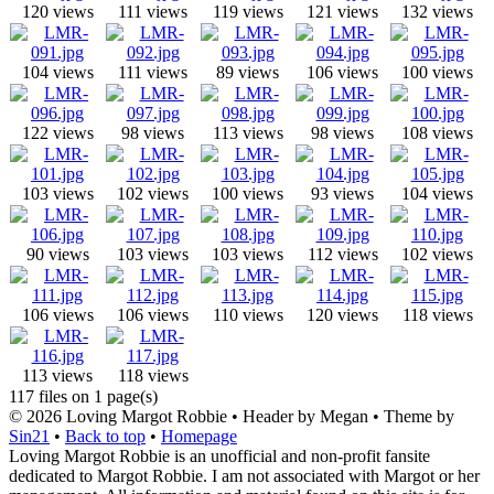
120 views
111 views
119 views
121 views
132 views
104 views
111 views
89 views
106 views
100 views
122 views
98 views
113 views
98 views
108 views
103 views
102 views
100 views
93 views
104 views
90 views
103 views
103 views
112 views
102 views
106 views
106 views
110 views
120 views
118 views
113 views
118 views
117 files on 1 page(s)
© 2026
Loving Margot Robbie
• Header by Megan • Theme by
Sin21
•
Back to top
•
Homepage
Loving Margot Robbie is an unofficial and non-profit fansite
dedicated to Margot Robbie. I am not associated with Margot or her