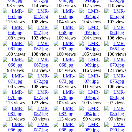
98 views
114 views
106 views
117 views
110 views
115 views
108 views
104 views
104 views
107 views
108 views
103 views
109 views
104 views
106 views
100 views
108 views
100 views
105 views
100 views
98 views
113 views
104 views
116 views
121 views
100 views
108 views
108 views
111 views
106 views
113 views
123 views
103 views
109 views
97 views
113 views
89 views
113 views
90 views
99 views