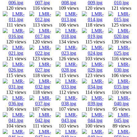
120 views
116 views
109 views
120 views
121 views
111 views
113 views
106 views
118 views
125 views
120 views
120 views
134 views
115 views
139 views
121 views
123 views
126 views
103 views
116 views
115 views
118 views
115 views
123 views
106 views
132 views
118 views
112 views
114 views
110 views
106 views
107 views
107 views
110 views
95 views
104 views
111 views
103 views
100 views
89 views