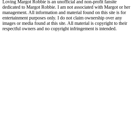
Loving Margot Robbie is an unofficial and non-profit fansite
dedicated to Margot Robbie. I am not associated with Margot or her
management. All information and material found on this site is for
entertainment purposes only. I do not claim ownership over any
images or media found at this site. All material is copyright to their
respectful owners and no copyright infringement is intended.