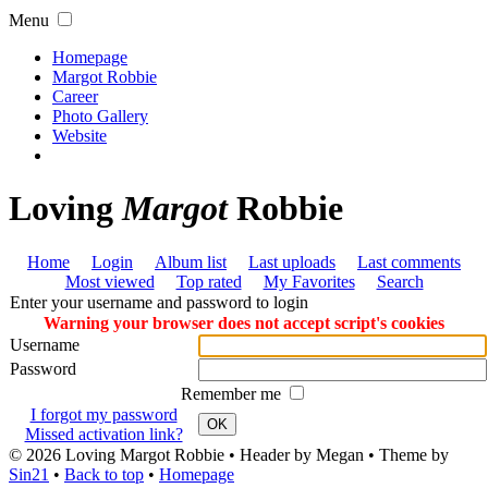
Menu
Homepage
Margot Robbie
Career
Photo Gallery
Website
Loving
Margot
Robbie
Home
Login
Album list
Last uploads
Last comments
Most viewed
Top rated
My Favorites
Search
Enter your username and password to login
Warning your browser does not accept script's cookies
Username
Password
Remember me
I forgot my password
OK
Missed activation link?
© 2026
Loving Margot Robbie
• Header by Megan • Theme by
Sin21
•
Back to top
•
Homepage