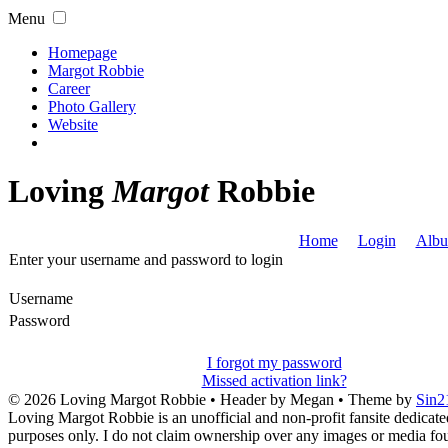
Menu
Homepage
Margot Robbie
Career
Photo Gallery
Website
Loving
Margot
Robbie
Home
Login
Albu
Enter your username and password to login
Username
Password
I forgot my password
Missed activation link?
© 2026
Loving Margot Robbie
• Header by Megan • Theme by
Sin2
Loving Margot Robbie is an unofficial and non-profit fansite dedicate
purposes only. I do not claim ownership over any images or media found