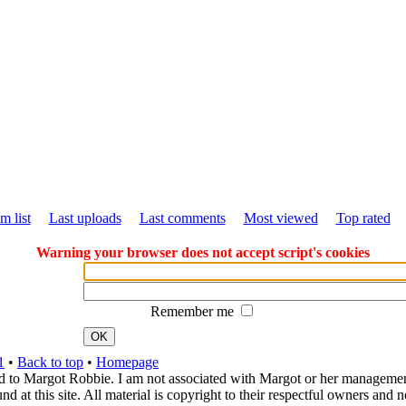
m list
Last uploads
Last comments
Most viewed
Top rated
Warning your browser does not accept script's cookies
Remember me
OK
1
•
Back to top
•
Homepage
d to Margot Robbie. I am not associated with Margot or her management. 
 at this site. All material is copyright to their respectful owners and 