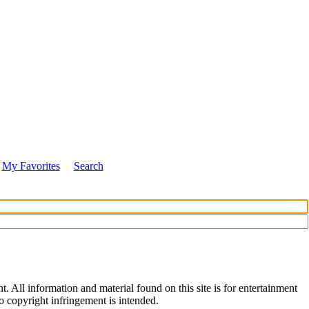
My Favorites
Search
All information and material found on this site is for entertainment
no copyright infringement is intended.