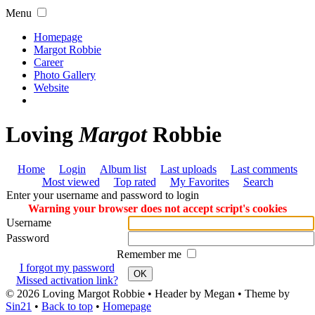
Menu
Homepage
Margot Robbie
Career
Photo Gallery
Website
Loving
Margot
Robbie
Home
Login
Album list
Last uploads
Last comments
Most viewed
Top rated
My Favorites
Search
Enter your username and password to login
Warning your browser does not accept script's cookies
Username
Password
Remember me
I forgot my password
OK
Missed activation link?
© 2026
Loving Margot Robbie
• Header by Megan • Theme by
Sin21
•
Back to top
•
Homepage