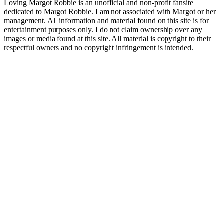
Loving Margot Robbie is an unofficial and non-profit fansite
dedicated to Margot Robbie. I am not associated with Margot or her
management. All information and material found on this site is for
entertainment purposes only. I do not claim ownership over any
images or media found at this site. All material is copyright to their
respectful owners and no copyright infringement is intended.