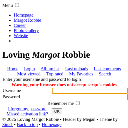
Menu
Homepage
Margot Robbie
Career
Photo Gallery
Website
Loving
Margot
Robbie
Home
Login
Album list
Last uploads
Last comments
Most viewed
Top rated
My Favorites
Search
Enter your username and password to login
Warning your browser does not accept script's cookies
Username
Password
Remember me
I forgot my password
OK
Missed activation link?
© 2026
Loving Margot Robbie
• Header by Megan • Theme by
Sin21
•
Back to top
•
Homepage