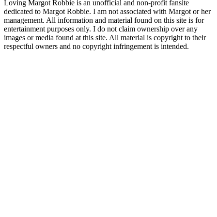
Loving Margot Robbie is an unofficial and non-profit fansite
dedicated to Margot Robbie. I am not associated with Margot or her
management. All information and material found on this site is for
entertainment purposes only. I do not claim ownership over any
images or media found at this site. All material is copyright to their
respectful owners and no copyright infringement is intended.