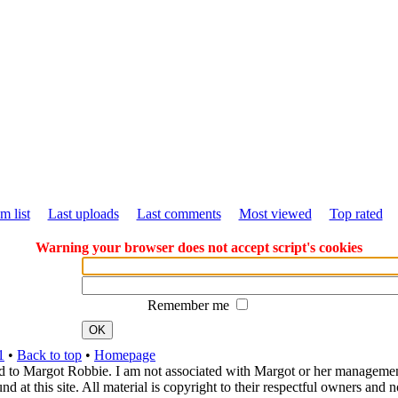
m list
Last uploads
Last comments
Most viewed
Top rated
Warning your browser does not accept script's cookies
Remember me
OK
1
•
Back to top
•
Homepage
d to Margot Robbie. I am not associated with Margot or her management. 
 at this site. All material is copyright to their respectful owners and 