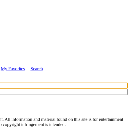
My Favorites
Search
All information and material found on this site is for entertainment
no copyright infringement is intended.