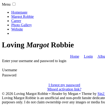
Menu
Homepage
Margot Robbie
Career
Photo Gallery
Website
Loving
Margot
Robbie
Home
Login
Albu
Enter your username and password to login
Username
Password
I forgot my password
Missed activation link?
© 2026
Loving Margot Robbie
• Header by Megan • Theme by
Sin2
Loving Margot Robbie is an unofficial and non-profit fansite dedicate
purposes only. I do not claim ownership over any images or media found