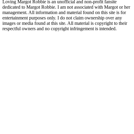
Loving Margot Robbie is an unofficial and non-profit fansite
dedicated to Margot Robbie. I am not associated with Margot or her
management. All information and material found on this site is for
entertainment purposes only. I do not claim ownership over any
images or media found at this site. All material is copyright to their
respectful owners and no copyright infringement is intended.