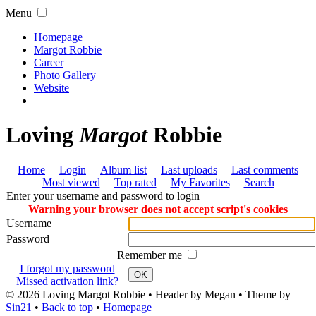
Menu
Homepage
Margot Robbie
Career
Photo Gallery
Website
Loving
Margot
Robbie
Home
Login
Album list
Last uploads
Last comments
Most viewed
Top rated
My Favorites
Search
Enter your username and password to login
Warning your browser does not accept script's cookies
Username
Password
Remember me
I forgot my password
OK
Missed activation link?
© 2026
Loving Margot Robbie
• Header by Megan • Theme by
Sin21
•
Back to top
•
Homepage