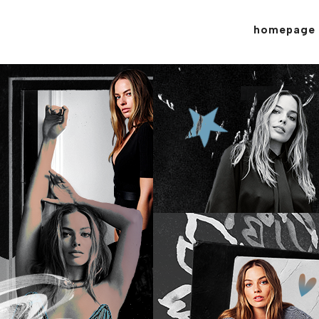
homepage