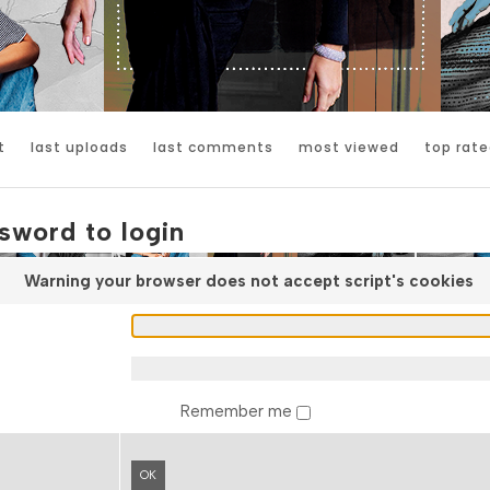
t
last uploads
last comments
most viewed
top rate
sword to login
Warning your browser does not accept script's cookies
Remember me
OK