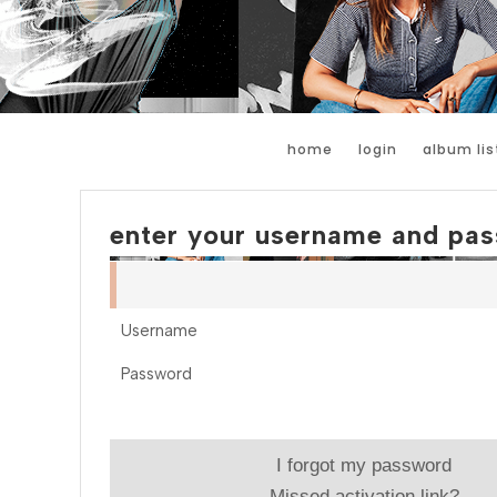
home
login
album lis
enter your username and pas
Username
Password
I forgot my password
Missed activation link?