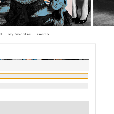
d
my favorites
search