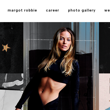
margot robbie
career
photo gallery
we