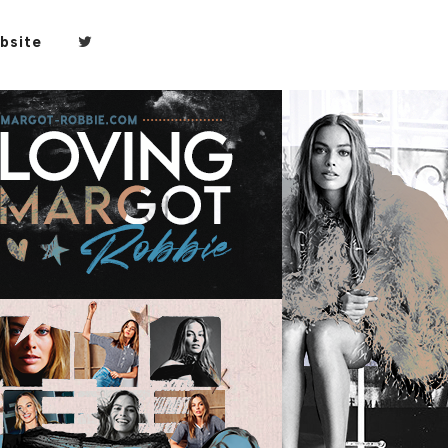
bsite