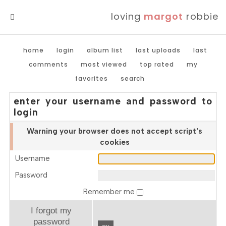
loving
margot
robbie
MENU
home
login
album list
last uploads
last
comments
most viewed
top rated
my
favorites
search
enter your username and password to
login
Warning your browser does not accept script's
cookies
Username
Password
Remember me
I forgot my
password