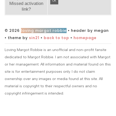
OK
Missed activation
link?
© 2026
loving margot robbie
• header by megan
• theme by
sin21
•
back to top
•
homepage
Loving Margot Robbie is an unofficial and non-profit fansite
dedicated to Margot Robbie. I am not associated with Margot
or her management. All information and material found on this
site is for entertainment purposes only. I do not claim
ownership over any images or media found at this site. All
material is copyright to their respectful owners and no
copyright infringement is intended.