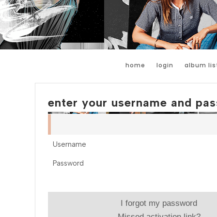
home
login
album lis
enter your username and pas
Username
Password
I forgot my password
Missed activation link?