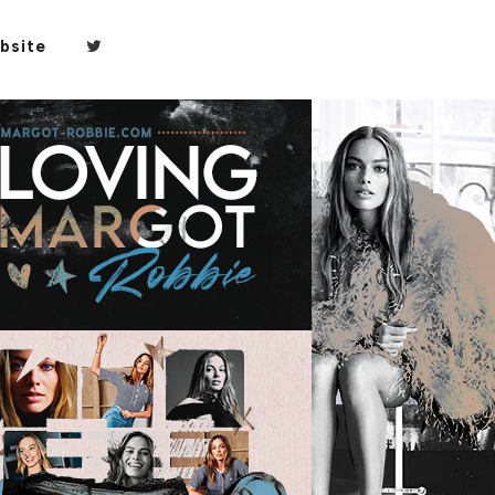
bsite