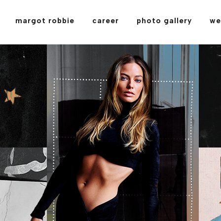
margot robbie
career
photo gallery
we