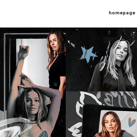
homepage