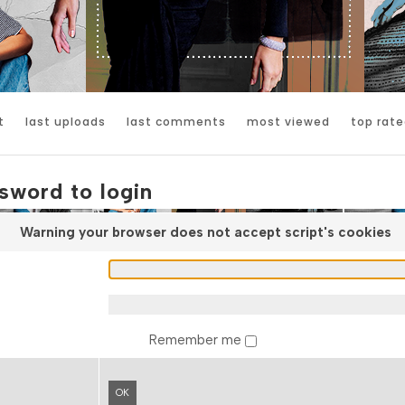
t
last uploads
last comments
most viewed
top rate
sword to login
Warning your browser does not accept script's cookies
Remember me
OK