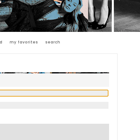
d
my favorites
search